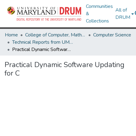
Communities
All of
&
DRUM
Collections
Home
College of Computer, Mathematical & Natural Sciences
Computer Science
Technical Reports from UMIACS
Practical Dynamic Software Updating for C
Practical Dynamic Software Updating
for C