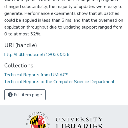
changed substantially, the majority of updates were easy to
generate. Performance experiments show that all patches
could be applied in less than 5 ms, and that the overhead on
application throughput due to updating support ranged from
0 to at most 32%.
URI (handle)
http://hdl.handle.net/1903/3336
Collections
Technical Reports from UMIACS
Technical Reports of the Computer Science Department
Full item page