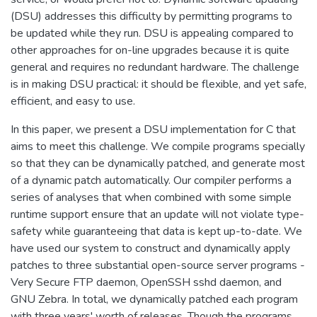
(DSU) addresses this difficulty by permitting programs to
be updated while they run. DSU is appealing compared to
other approaches for on-line upgrades because it is quite
general and requires no redundant hardware. The challenge
is in making DSU practical: it should be flexible, and yet safe,
efficient, and easy to use.
In this paper, we present a DSU implementation for C that
aims to meet this challenge. We compile programs specially
so that they can be dynamically patched, and generate most
of a dynamic patch automatically. Our compiler performs a
series of analyses that when combined with some simple
runtime support ensure that an update will not violate type-
safety while guaranteeing that data is kept up-to-date. We
have used our system to construct and dynamically apply
patches to three substantial open-source server programs -
Very Secure FTP daemon, OpenSSH sshd daemon, and
GNU Zebra. In total, we dynamically patched each program
with three years' worth of releases. Though the programs