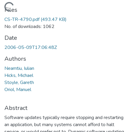
Loading...
Files
CS-TR-4790.pdf
(493.47 KB)
No. of downloads: 1062
Date
2006-05-09T17:06:48Z
Authors
Neamtiu, Iulian
Hicks, Michael
Stoyle, Gareth
Oriol, Manuel
Abstract
Software updates typically require stopping and restarting
an application, but many systems cannot afford to halt
service, or would prefer not to. Dynamic software updating