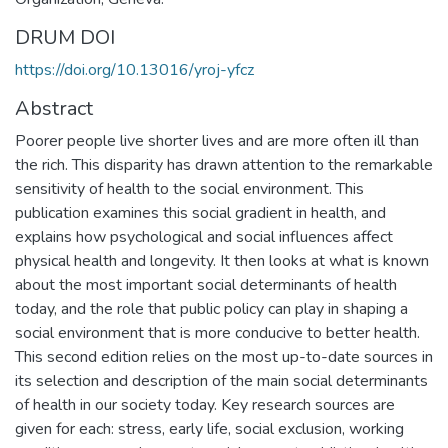
DRUM DOI
https://doi.org/10.13016/yroj-yfcz
Abstract
Poorer people live shorter lives and are more often ill than
the rich. This disparity has drawn attention to the remarkable
sensitivity of health to the social environment. This
publication examines this social gradient in health, and
explains how psychological and social influences affect
physical health and longevity. It then looks at what is known
about the most important social determinants of health
today, and the role that public policy can play in shaping a
social environment that is more conducive to better health.
This second edition relies on the most up-to-date sources in
its selection and description of the main social determinants
of health in our society today. Key research sources are
given for each: stress, early life, social exclusion, working