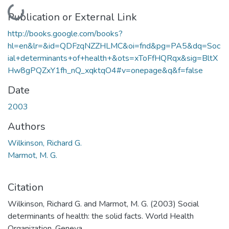
Loading...
Publication or External Link
http://books.google.com/books?
hl=en&lr=&id=QDFzqNZZHLMC&oi=fnd&pg=PA5&dq=Soc
ial+determinants+of+health+&ots=xToFfHQRqx&sig=BltX
Hw8gPQZxY1fh_nQ_xqktqO4#v=onepage&q&f=false
Date
2003
Authors
Wilkinson, Richard G.
Marmot, M. G.
Citation
Wilkinson, Richard G. and Marmot, M. G. (2003) Social
determinants of health: the solid facts. World Health
Organization, Geneva.