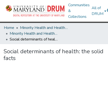
Communities
All of
&
DRUM
Collections
Home
Minority Health and Health Equity Archive
Minority Health and Health Equity Archive
Social determinants of health: the solid facts
Social determinants of health: the solid
facts