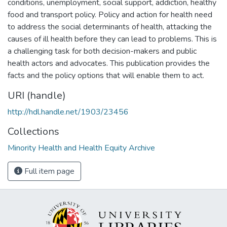
conditions, unemployment, social support, addiction, healthy
food and transport policy. Policy and action for health need
to address the social determinants of health, attacking the
causes of ill health before they can lead to problems. This is
a challenging task for both decision-makers and public
health actors and advocates. This publication provides the
facts and the policy options that will enable them to act.
URI (handle)
http://hdl.handle.net/1903/23456
Collections
Minority Health and Health Equity Archive
Full item page