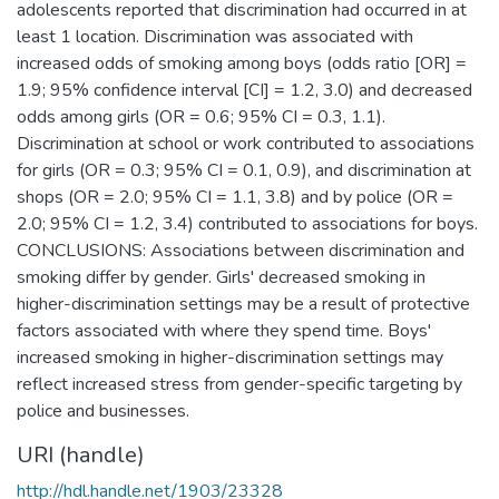
adolescents reported that discrimination had occurred in at
least 1 location. Discrimination was associated with
increased odds of smoking among boys (odds ratio [OR] =
1.9; 95% confidence interval [CI] = 1.2, 3.0) and decreased
odds among girls (OR = 0.6; 95% CI = 0.3, 1.1).
Discrimination at school or work contributed to associations
for girls (OR = 0.3; 95% CI = 0.1, 0.9), and discrimination at
shops (OR = 2.0; 95% CI = 1.1, 3.8) and by police (OR =
2.0; 95% CI = 1.2, 3.4) contributed to associations for boys.
CONCLUSIONS: Associations between discrimination and
smoking differ by gender. Girls' decreased smoking in
higher-discrimination settings may be a result of protective
factors associated with where they spend time. Boys'
increased smoking in higher-discrimination settings may
reflect increased stress from gender-specific targeting by
police and businesses.
URI (handle)
http://hdl.handle.net/1903/23328