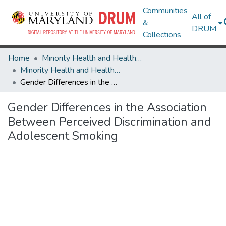
Communities
All of
&
DRUM
Collections
Home
Minority Health and Health Equity Archive
Minority Health and Health Equity Archive
Gender Differences in the Association Between Perceived Discrimination and Adolescent Smoking
Gender Differences in the Association
Between Perceived Discrimination and
Adolescent Smoking