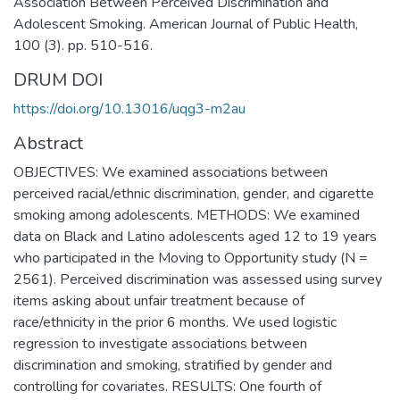
Association Between Perceived Discrimination and
Adolescent Smoking. American Journal of Public Health,
100 (3). pp. 510-516.
DRUM DOI
https://doi.org/10.13016/uqg3-m2au
Abstract
OBJECTIVES: We examined associations between
perceived racial/ethnic discrimination, gender, and cigarette
smoking among adolescents. METHODS: We examined
data on Black and Latino adolescents aged 12 to 19 years
who participated in the Moving to Opportunity study (N =
2561). Perceived discrimination was assessed using survey
items asking about unfair treatment because of
race/ethnicity in the prior 6 months. We used logistic
regression to investigate associations between
discrimination and smoking, stratified by gender and
controlling for covariates. RESULTS: One fourth of