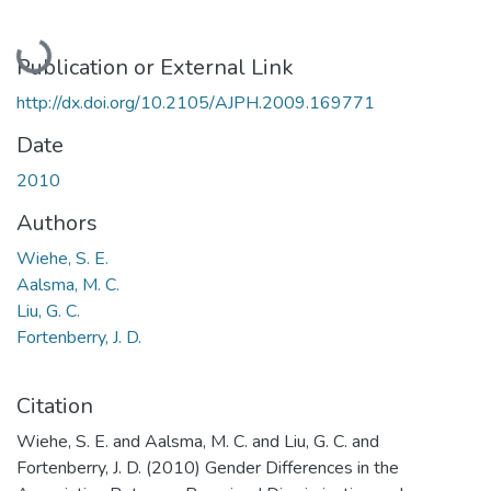
Loading...
Publication or External Link
http://dx.doi.org/10.2105/AJPH.2009.169771
Date
2010
Authors
Wiehe, S. E.
Aalsma, M. C.
Liu, G. C.
Fortenberry, J. D.
Citation
Wiehe, S. E. and Aalsma, M. C. and Liu, G. C. and
Fortenberry, J. D. (2010) Gender Differences in the