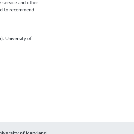
e service and other
, and to recommend
. University of
niversity of Maryland