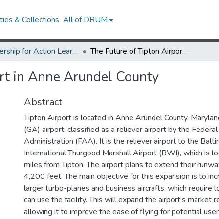
ies & Collections
All of DRUM
Partnership for Action Learning in Sustainability (PALS)
The Future of Tipton Airport in Anne Arundel County
ort in Anne Arundel County
Abstract
Tipton Airport is located in Anne Arundel County, Maryland.
(GA) airport, classified as a reliever airport by the Federal
Administration (FAA). It is the reliever airport to the Ba
International Thurgood Marshall Airport (BWI), which is l
miles from Tipton. The airport plans to extend their runw
4,200 feet. The main objective for this expansion is to in
larger turbo-planes and business aircrafts, which require 
can use the facility. This will expand the airport’s market 
)
allowing it to improve the ease of flying for potential use