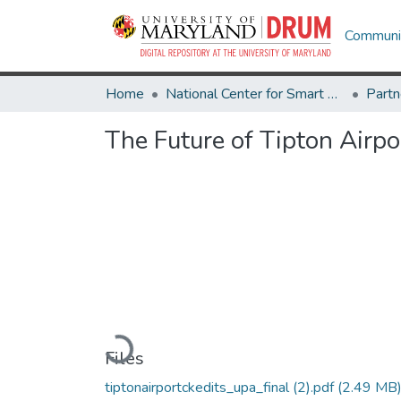
Communit
Home
National Center for Smart Growth
The Future of Tipton Airp
Loading...
Files
tiptonairportckedits_upa_final (2).pdf
(2.49 MB