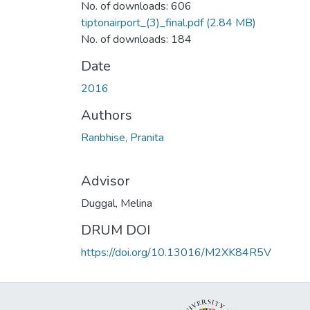
No. of downloads: 606
tiptonairport_(3)_final.pdf
(2.84 MB)
No. of downloads: 184
Date
2016
Authors
Ranbhise, Pranita
Advisor
Duggal, Melina
DRUM DOI
https://doi.org/10.13016/M2XK84R5V