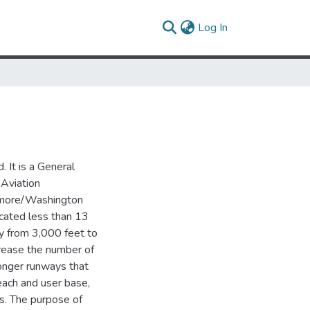
(current)
Log In
 It is a General
 Aviation
ltimore/Washington
ocated less than 13
ay from 3,000 feet to
crease the number of
longer runways that
reach and user base,
rs. The purpose of