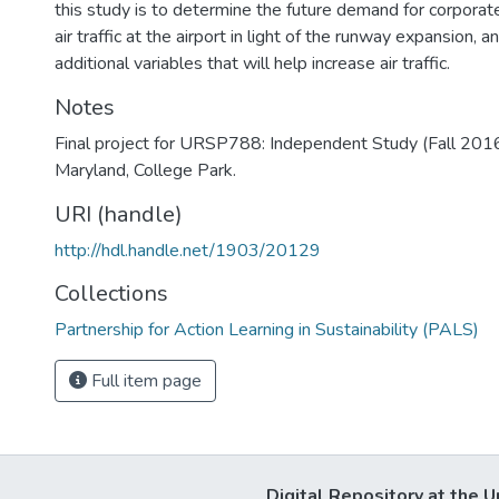
this study is to determine the future demand for corporat
air traffic at the airport in light of the runway expansion
additional variables that will help increase air traffic.
Notes
Final project for URSP788: Independent Study (Fall 2016)
Maryland, College Park.
URI (handle)
http://hdl.handle.net/1903/20129
Collections
Partnership for Action Learning in Sustainability (PALS)
Full item page
Digital Repository at the U