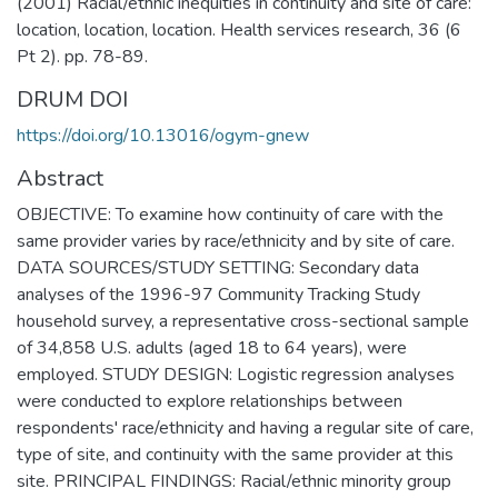
(2001) Racial/ethnic inequities in continuity and site of care:
location, location, location. Health services research, 36 (6
Pt 2). pp. 78-89.
DRUM DOI
https://doi.org/10.13016/ogym-gnew
Abstract
OBJECTIVE: To examine how continuity of care with the
same provider varies by race/ethnicity and by site of care.
DATA SOURCES/STUDY SETTING: Secondary data
analyses of the 1996-97 Community Tracking Study
household survey, a representative cross-sectional sample
of 34,858 U.S. adults (aged 18 to 64 years), were
employed. STUDY DESIGN: Logistic regression analyses
were conducted to explore relationships between
respondents' race/ethnicity and having a regular site of care,
type of site, and continuity with the same provider at this
site. PRINCIPAL FINDINGS: Racial/ethnic minority group