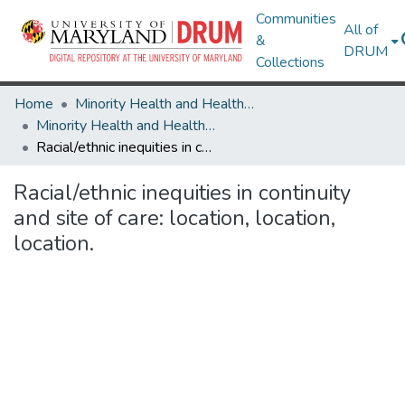
Communities
All of
&
DRUM
Collections
Home
Minority Health and Health Equity Archive
Minority Health and Health Equity Archive
Racial/ethnic inequities in continuity and site of care: location, location, location.
Racial/ethnic inequities in continuity
and site of care: location, location,
location.