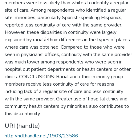
members were less likely than whites to identify a regular
site of care. Among respondents who identified a regular
site, minorities, particularly Spanish-speaking Hispanics,
reported less continuity of care with the same provider.
However, these disparities in continuity were largely
explained by racial/ethnic differences in the types of places
where care was obtained. Compared to those who were
seen in physicians' offices, continuity with the same provider
was much lower among respondents who were seen in
hospital out patient departments or health centers or other
clinics. CONCLUSIONS: Racial and ethnic minority group
members receive less continuity of care for reasons
including lack of a regular site of care and less continuity
with the same provider. Greater use of hospital clinics and
community health centers by minorities also contributes to
this discontinuity.
URI (handle)
http://hdl.handle.net/1903/23586