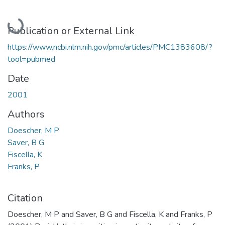
Loading...
Publication or External Link
https://www.ncbi.nlm.nih.gov/pmc/articles/PMC1383608/?
tool=pubmed
Date
2001
Authors
Doescher, M P
Saver, B G
Fiscella, K
Franks, P
Citation
Doescher, M P and Saver, B G and Fiscella, K and Franks, P