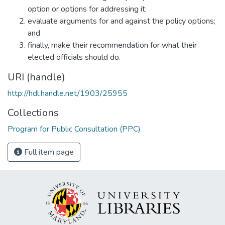
option or options for addressing it;
evaluate arguments for and against the policy options;
and
finally, make their recommendation for what their
elected officials should do.
URI (handle)
http://hdl.handle.net/1903/25955
Collections
Program for Public Consultation (PPC)
Full item page