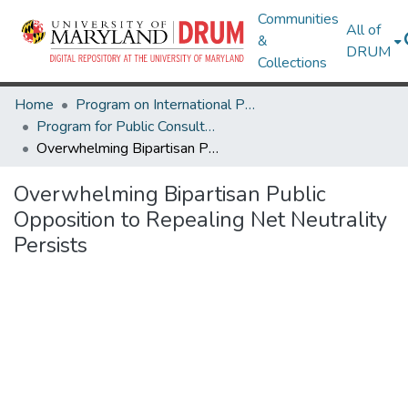
Communities
All of
&
DRUM
Collections
Home
Program on International Policy Attitudes (PIPA)
Program for Public Consultation (PPC)
Overwhelming Bipartisan Public Opposition to Repealing Net Neutrality Persists
Overwhelming Bipartisan Public
Opposition to Repealing Net Neutrality
Persists