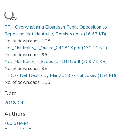
Loading...
Files
PR - Overwhelming Bipartisan Public Opposition to
Repealing Net Neutrality Persists.docx
(16.67 KB)
No. of downloads: 108
Net_Neutrality_II_Quaire_041818.pdf
(132.11 KB)
No. of downloads: 96
Net_Neutrality_II_Slides_041818.pdf
(209.71 KB)
No. of downloads: 95
PPC -- Net Neutrality Mar 2018 -- Public.sav
(154 KB)
No. of downloads: 106
Date
2018-04
Authors
Kull, Steven