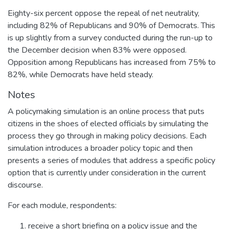
Eighty-six percent oppose the repeal of net neutrality,
including 82% of Republicans and 90% of Democrats. This
is up slightly from a survey conducted during the run-up to
the December decision when 83% were opposed.
Opposition among Republicans has increased from 75% to
82%, while Democrats have held steady.
Notes
A policymaking simulation is an online process that puts
citizens in the shoes of elected officials by simulating the
process they go through in making policy decisions. Each
simulation introduces a broader policy topic and then
presents a series of modules that address a specific policy
option that is currently under consideration in the current
discourse.
For each module, respondents:
receive a short briefing on a policy issue and the