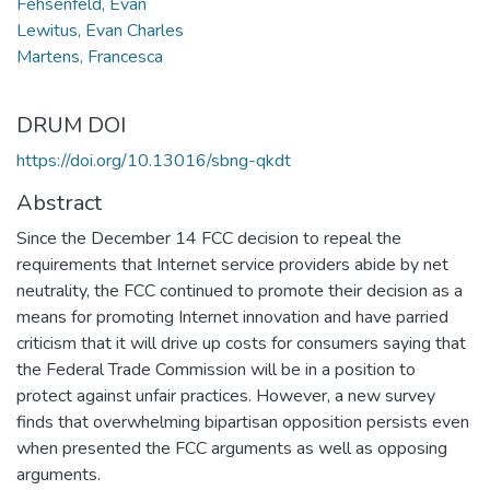
Fehsenfeld, Evan
Lewitus, Evan Charles
Martens, Francesca
DRUM DOI
https://doi.org/10.13016/sbng-qkdt
Abstract
Since the December 14 FCC decision to repeal the
requirements that Internet service providers abide by net
neutrality, the FCC continued to promote their decision as a
means for promoting Internet innovation and have parried
criticism that it will drive up costs for consumers saying that
the Federal Trade Commission will be in a position to
protect against unfair practices. However, a new survey
finds that overwhelming bipartisan opposition persists even
when presented the FCC arguments as well as opposing
arguments.