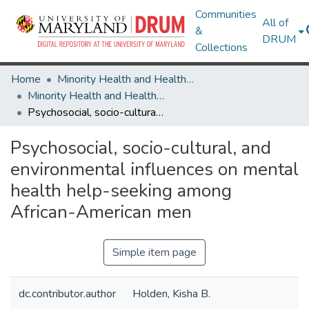
Communities
All of
&
DRUM
Collections
Home
Minority Health and Health Equity Archive
Minority Health and Health Equity Archive
Psychosocial, socio-cultural, and environmental influences on mental health help-seeking among African-American men
Psychosocial, socio-cultural, and
environmental influences on mental
health help-seeking among
African-American men
Simple item page
dc.contributor.author
Holden, Kisha B.