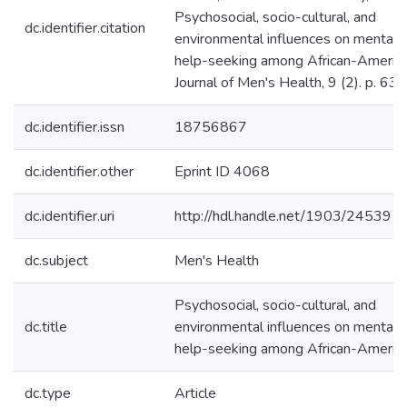
Psychosocial, socio-cultural, and
dc.identifier.citation
environmental influences on mental 
help-seeking among African-Americ
Journal of Men's Health, 9 (2). p. 63.
dc.identifier.issn
18756867
dc.identifier.other
Eprint ID 4068
dc.identifier.uri
http://hdl.handle.net/1903/24539
dc.subject
Men's Health
Psychosocial, socio-cultural, and
dc.title
environmental influences on mental 
help-seeking among African-Americ
dc.type
Article