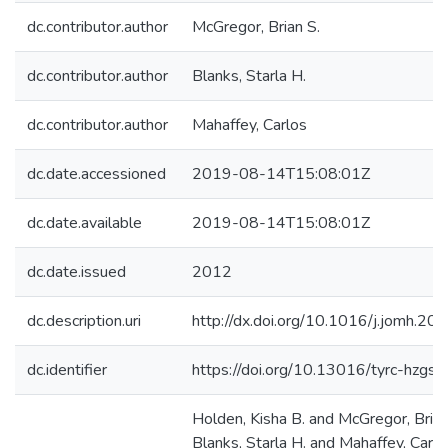
dc.contributor.author
McGregor, Brian S.
dc.contributor.author
Blanks, Starla H.
dc.contributor.author
Mahaffey, Carlos
dc.date.accessioned
2019-08-14T15:08:01Z
dc.date.available
2019-08-14T15:08:01Z
dc.date.issued
2012
dc.description.uri
http://dx.doi.org/10.1016/j.jomh.20
dc.identifier
https://doi.org/10.13016/tyrc-hzgs
Holden, Kisha B. and McGregor, Brian
Blanks, Starla H. and Mahaffey, Carl