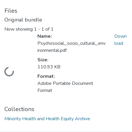
Files
Original bundle
Now showing
1 - 1 of 1
Name:
Down
Psychosocial,_socio_cultural,_env
load
ironmental.pdf
Size:
110.93 KB
Loading...
Format:
Adobe Portable Document
Format
Collections
Minority Health and Health Equity Archive