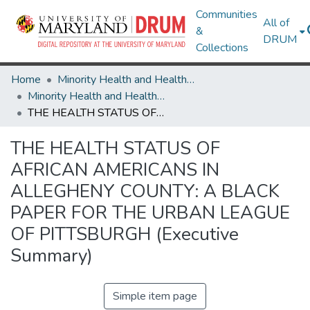
Communities
All of
&
DRUM
Collections
Home
Minority Health and Health Equity Archive
Minority Health and Health Equity Archive
THE HEALTH STATUS OF AFRICAN AMERICANS IN ALLEGHENY COUNTY: A BLACK PAPER FOR THE URBAN LEAGUE OF PITTSBURGH (Executive Summary)
THE HEALTH STATUS OF
AFRICAN AMERICANS IN
ALLEGHENY COUNTY: A BLACK
PAPER FOR THE URBAN LEAGUE
OF PITTSBURGH (Executive
Summary)
Simple item page