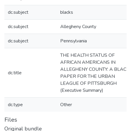
dc.subject
blacks
dc.subject
Allegheny County
dc.subject
Pennsylvania
THE HEALTH STATUS OF
AFRICAN AMERICANS IN
ALLEGHENY COUNTY: A BLACK
dc.title
PAPER FOR THE URBAN
LEAGUE OF PITTSBURGH
(Executive Summary)
dc.type
Other
Files
Original bundle