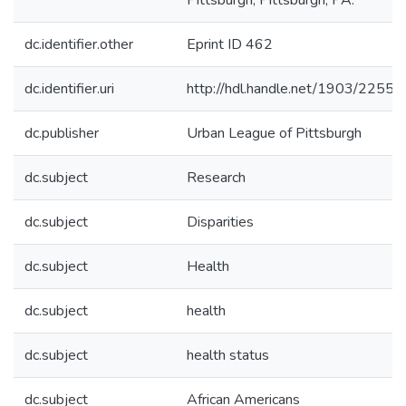
Pittsburgh, Pittsburgh, PA.
dc.identifier.other
Eprint ID 462
dc.identifier.uri
http://hdl.handle.net/1903/22557
dc.publisher
Urban League of Pittsburgh
dc.subject
Research
dc.subject
Disparities
dc.subject
Health
dc.subject
health
dc.subject
health status
dc.subject
African Americans