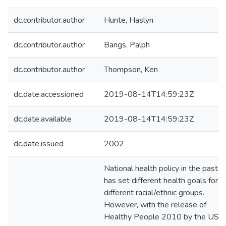
dc.contributor.author
Hunte, Haslyn
dc.contributor.author
Bangs, Palph
dc.contributor.author
Thompson, Ken
dc.date.accessioned
2019-08-14T14:59:23Z
dc.date.available
2019-08-14T14:59:23Z
dc.date.issued
2002
National health policy in the past
has set different health goals for
different racial/ethnic groups.
However, with the release of
Healthy People 2010 by the US