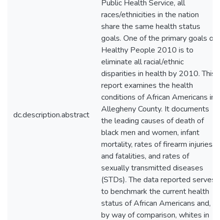
Public Health Service, all
races/ethnicities in the nation
share the same health status
goals. One of the primary goals of
Healthy People 2010 is to
eliminate all racial/ethnic
disparities in health by 2010. This
report examines the health
conditions of African Americans in
Allegheny County. It documents
dc.description.abstract
the leading causes of death of
black men and women, infant
mortality, rates of firearm injuries
and fatalities, and rates of
sexually transmitted diseases
(STDs). The data reported serves
to benchmark the current health
status of African Americans and,
by way of comparison, whites in