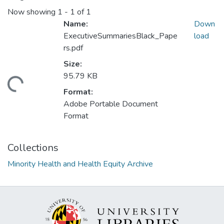
Now showing
1 - 1 of 1
Name:
Down
ExecutiveSummariesBlack_Pape
load
rs.pdf
Size:
95.79 KB
ding...
Format:
Adobe Portable Document
Format
Collections
Minority Health and Health Equity Archive