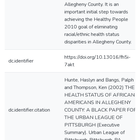
Allegheny County. It is an
important initial step towards
achieving the Healthy People
2010 goal of eliminating
racial/ethnic health status
disparities in Allegheny County.
https://doi.org/10.13016/fh5i-
dc.identifier
7akt
Hunte, Haslyn and Bangs, Palph
and Thompson, Ken (2002) THE
HEALTH STATUS OF AFRICAN
AMERICANS IN ALLEGHENY
dc.identifier.citation
COUNTY: A BLACK PAPER FOR
THE URBAN LEAGUE OF
PITTSBURGH (Executive
Summary). Urban League of