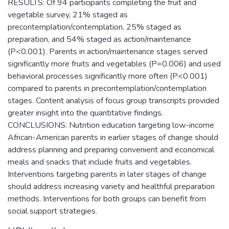
RESULTS: Of 94 participants completing the fruit and
vegetable survey, 21% staged as
precontemplation/contemplation, 25% staged as
preparation, and 54% staged as action/maintenance
(P<0.001). Parents in action/maintenance stages served
significantly more fruits and vegetables (P=0.006) and used
behavioral processes significantly more often (P<0.001)
compared to parents in precontemplation/contemplation
stages. Content analysis of focus group transcripts provided
greater insight into the quantitative findings.
CONCLUSIONS: Nutrition education targeting low-income
African-American parents in earlier stages of change should
address planning and preparing convenient and economical
meals and snacks that include fruits and vegetables.
Interventions targeting parents in later stages of change
should address increasing variety and healthful preparation
methods. Interventions for both groups can benefit from
social support strategies.