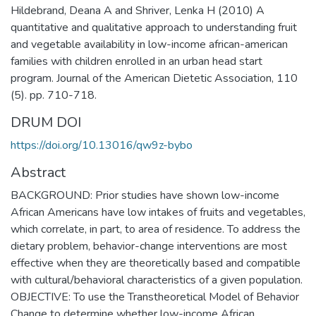
Hildebrand, Deana A and Shriver, Lenka H (2010) A
quantitative and qualitative approach to understanding fruit
and vegetable availability in low-income african-american
families with children enrolled in an urban head start
program. Journal of the American Dietetic Association, 110
(5). pp. 710-718.
DRUM DOI
https://doi.org/10.13016/qw9z-bybo
Abstract
BACKGROUND: Prior studies have shown low-income
African Americans have low intakes of fruits and vegetables,
which correlate, in part, to area of residence. To address the
dietary problem, behavior-change interventions are most
effective when they are theoretically based and compatible
with cultural/behavioral characteristics of a given population.
OBJECTIVE: To use the Transtheoretical Model of Behavior
Change to determine whether low-income African