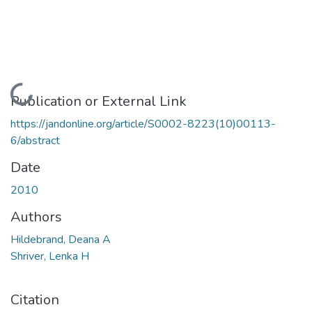
Loading...
Publication or External Link
https://jandonline.org/article/S0002-8223(10)00113-
6/abstract
Date
2010
Authors
Hildebrand, Deana A
Shriver, Lenka H
Citation