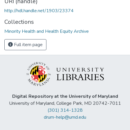
URI (handle)
http://hdl.handle.net/1903/23374
Collections
Minority Health and Health Equity Archive
Full item page
Digital Repository at the University of Maryland
University of Maryland, College Park, MD 20742-7011
(301) 314-1328
drum-help@umd.edu