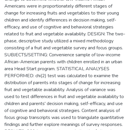
Americans were in proportionately different stages of
change for increasing fruits and vegetables to their young
children and identify differences in decision making, self-
efficacy, and use of cognitive and behavioral strategies
related to fruit and vegetable availability. DESIGN: The two-
phase, descriptive study utilized a mixed methodology
consisting of a fruit and vegetable survey and focus groups.
SUBJECTS/SETTING: Convenience sample of low-income
African-American parents with children enrolled in an urban
area Head Start program. STATISTICAL ANALYSES
PERFORMED: chi(2) test was calculated to examine the
distribution of parents into stages of change for increasing
fruit and vegetable availability. Analysis of variance was
used to test differences in fruit and vegetable availability to
children and parents' decision making, self-efficacy, and use
of cognitive and behavioral strategies. Content analysis of
focus group transcripts was used to triangulate quantitative
findings and further explore meanings of survey responses.