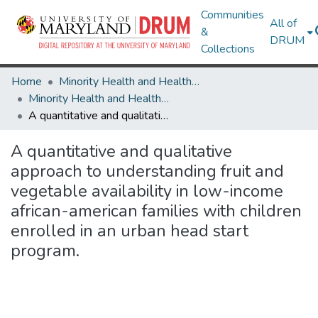
Communities
All of
&
DRUM
Collections
Home
Minority Health and Health Equity Archive
Minority Health and Health Equity Archive
A quantitative and qualitative approach to understanding fruit and vegetable availability in low-income african-american families with children enrolled in an urban head start program.
A quantitative and qualitative
approach to understanding fruit and
vegetable availability in low-income
african-american families with children
enrolled in an urban head start
program.