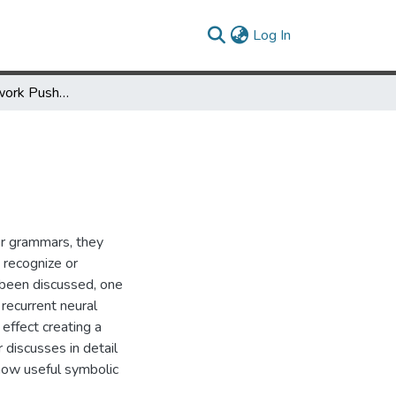
(current)
Log In
The Neural Network Pushdown Automaton: Model, Stack and Learning Simulations
or grammars, they
 recognize or
been discussed, one
recurrent neural
 effect creating a
iscusses in detail
 how useful symbolic