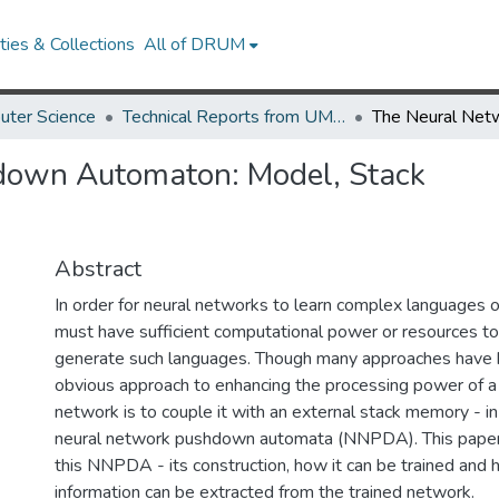
ies & Collections
All of DRUM
uter Science
Technical Reports from UMIACS
down Automaton: Model, Stack
Abstract
In order for neural networks to learn complex languages 
must have sufficient computational power or resources to
generate such languages. Though many approaches have 
obvious approach to enhancing the processing power of a 
network is to couple it with an external stack memory - in
neural network pushdown automata (NNPDA). This paper d
this NNPDA - its construction, how it can be trained and
information can be extracted from the trained network.