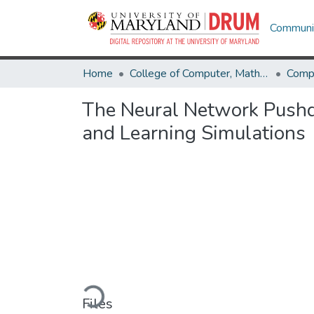
Communit
Home
College of Computer, Mathematical & Natural Sciences
Comp
The Neural Network Push
and Learning Simulations
Loading...
Files