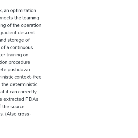
k, an optimization
nnects the learning
ing of the operation
 gradient descent
 and storage of
 of a continuous
ter training on
tion procedure
crete pushdown
inistic context-free
the deterministic
t it can correctly
 the extracted PDAs
f the source
s. (Also cross-