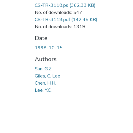
CS-TR-3118.ps
(362.33 KB)
No. of downloads: 547
CS-TR-3118.pdf
(142.45 KB)
No. of downloads: 1319
Date
1998-10-15
Authors
Sun, G.Z.
Giles, C. Lee
Chen, H.H.
Lee, Y.C.