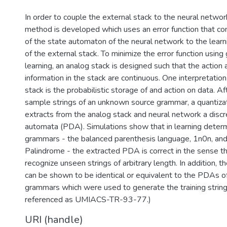
In order to couple the external stack to the neural networ
method is developed which uses an error function that co
of the state automaton of the neural network to the learn
of the external stack. To minimize the error function using
learning, an analog stack is designed such that the action
information in the stack are continuous. One interpretation
stack is the probabilistic storage of and action on data. Af
sample strings of an unknown source grammar, a quantiza
extracts from the analog stack and neural network a dis
automata (PDA). Simulations show that in learning determ
grammars - the balanced parenthesis language, 1n0n, and 
Palindrome - the extracted PDA is correct in the sense tha
recognize unseen strings of arbitrary length. In addition,
can be shown to be identical or equivalent to the PDAs o
grammars which were used to generate the training string
referenced as UMIACS-TR-93-77.)
URI (handle)