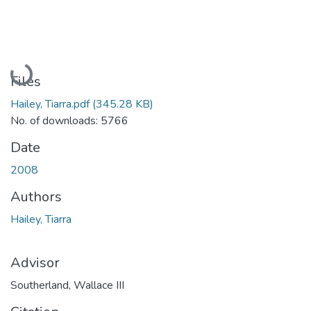
Loading...
Files
Hailey, Tiarra.pdf
(345.28 KB)
No. of downloads: 5766
Date
2008
Authors
Hailey, Tiarra
Advisor
Southerland, Wallace III