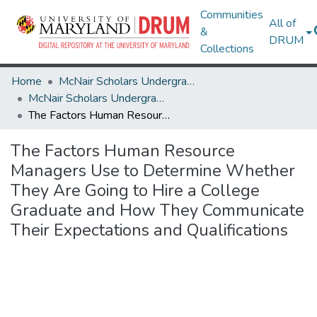
Communities
All of
&
DRUM
Collections
Home
McNair Scholars Undergraduate Research Journal
McNair Scholars Undergraduate Research Journal, 2008, Vol. 1
The Factors Human Resource Managers Use to Determine Whether They Are Going to Hire a College Graduate and How They Communicate Their Expectations and Qualifications
The Factors Human Resource
Managers Use to Determine Whether
They Are Going to Hire a College
Graduate and How They Communicate
Their Expectations and Qualifications