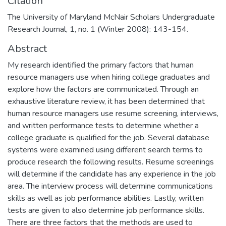
Citation
The University of Maryland McNair Scholars Undergraduate
Research Journal, 1, no. 1 (Winter 2008): 143-154.
Abstract
My research identified the primary factors that human
resource managers use when hiring college graduates and
explore how the factors are communicated. Through an
exhaustive literature review, it has been determined that
human resource managers use resume screening, interviews,
and written performance tests to determine whether a
college graduate is qualified for the job. Several database
systems were examined using different search terms to
produce research the following results. Resume screenings
will determine if the candidate has any experience in the job
area. The interview process will determine communications
skills as well as job performance abilities. Lastly, written
tests are given to also determine job performance skills.
There are three factors that the methods are used to