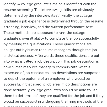
identify. A college graduate’s major is identified with the
resume screening. The interviewing skills are obviously
determined by the interview itself. Finally, the college
graduate’s job experience is determined through the resume
screening, interview, and the written performance test.
These methods are supposed to rank the college
graduate’s overall ability to complete the job successfully
by meeting the qualifications. These qualifications are
sought out by human resource managers through the job
analytical process. Afterwards these qualifications are put
into what is called a job description. This job description is
how human resource managers communicate what is
expected of job candidates. Job descriptions are supposed
to depict the epitome of an employer who would be
successful in that specific job area. If job descriptions are
done accurately, college graduates should be able to use
them to determine if they are qualified for the job and if they
would be successful in undergoing the hiring methods of the