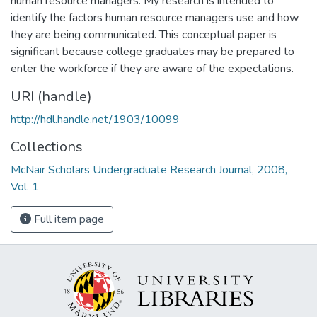
human resource managers. My research is intended to
identify the factors human resource managers use and how
they are being communicated. This conceptual paper is
significant because college graduates may be prepared to
enter the workforce if they are aware of the expectations.
URI (handle)
http://hdl.handle.net/1903/10099
Collections
McNair Scholars Undergraduate Research Journal, 2008,
Vol. 1
Full item page