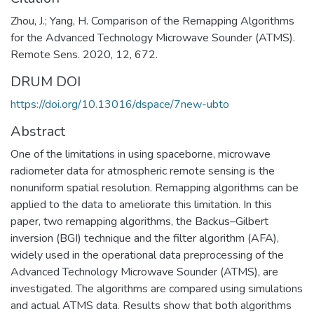
Zhou, J.; Yang, H. Comparison of the Remapping Algorithms
for the Advanced Technology Microwave Sounder (ATMS).
Remote Sens. 2020, 12, 672.
DRUM DOI
https://doi.org/10.13016/dspace/7new-ubto
Abstract
One of the limitations in using spaceborne, microwave
radiometer data for atmospheric remote sensing is the
nonuniform spatial resolution. Remapping algorithms can be
applied to the data to ameliorate this limitation. In this
paper, two remapping algorithms, the Backus–Gilbert
inversion (BGI) technique and the filter algorithm (AFA),
widely used in the operational data preprocessing of the
Advanced Technology Microwave Sounder (ATMS), are
investigated. The algorithms are compared using simulations
and actual ATMS data. Results show that both algorithms