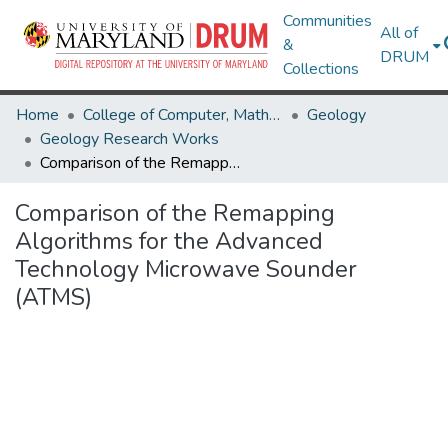
Communities
All of
&
DRUM
Collections
Home
College of Computer, Mathematical & Natural Sciences
Geology
Geology Research Works
Comparison of the Remapping Algorithms for the Advanced Technology Microwave Sounder (ATMS)
Comparison of the Remapping
Algorithms for the Advanced
Technology Microwave Sounder
(ATMS)