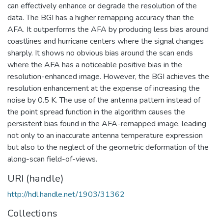
can effectively enhance or degrade the resolution of the
data. The BGI has a higher remapping accuracy than the
AFA. It outperforms the AFA by producing less bias around
coastlines and hurricane centers where the signal changes
sharply. It shows no obvious bias around the scan ends
where the AFA has a noticeable positive bias in the
resolution-enhanced image. However, the BGI achieves the
resolution enhancement at the expense of increasing the
noise by 0.5 K. The use of the antenna pattern instead of
the point spread function in the algorithm causes the
persistent bias found in the AFA-remapped image, leading
not only to an inaccurate antenna temperature expression
but also to the neglect of the geometric deformation of the
along-scan field-of-views.
URI (handle)
http://hdl.handle.net/1903/31362
Collections