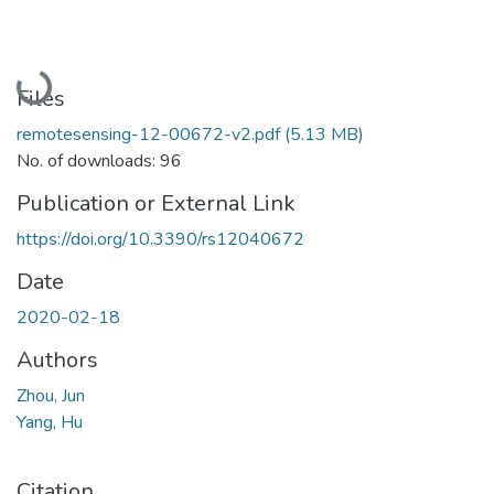
Loading...
Files
remotesensing-12-00672-v2.pdf
(5.13 MB)
No. of downloads: 96
Publication or External Link
https://doi.org/10.3390/rs12040672
Date
2020-02-18
Authors
Zhou, Jun
Yang, Hu
Citation