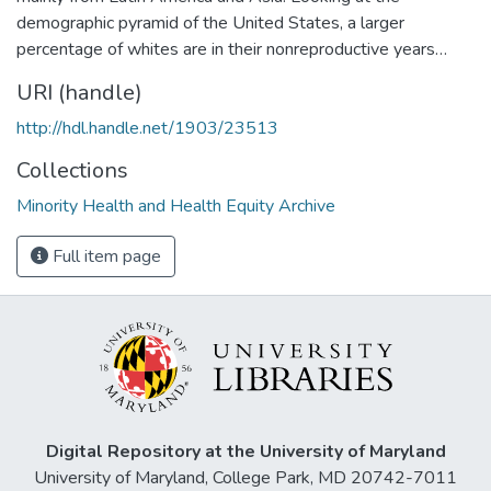
demographic pyramid of the United States, a larger
percentage of whites are in their nonreproductive years…
URI (handle)
http://hdl.handle.net/1903/23513
Collections
Minority Health and Health Equity Archive
Full item page
Digital Repository at the University of Maryland
University of Maryland, College Park, MD 20742-7011