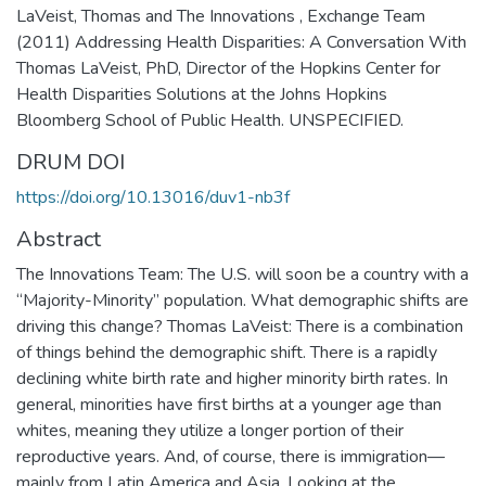
LaVeist, Thomas and The Innovations , Exchange Team
(2011) Addressing Health Disparities: A Conversation With
Thomas LaVeist, PhD, Director of the Hopkins Center for
Health Disparities Solutions at the Johns Hopkins
Bloomberg School of Public Health. UNSPECIFIED.
DRUM DOI
https://doi.org/10.13016/duv1-nb3f
Abstract
The Innovations Team: The U.S. will soon be a country with a
“Majority-Minority” population. What demographic shifts are
driving this change? Thomas LaVeist: There is a combination
of things behind the demographic shift. There is a rapidly
declining white birth rate and higher minority birth rates. In
general, minorities have first births at a younger age than
whites, meaning they utilize a longer portion of their
reproductive years. And, of course, there is immigration—
mainly from Latin America and Asia. Looking at the