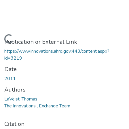
Loading...
Publication or External Link
https://www.innovations.ahrq.gov:443/content.aspx?
id=3219
Date
2011
Authors
LaVeist, Thomas
The Innovations , Exchange Team
Citation