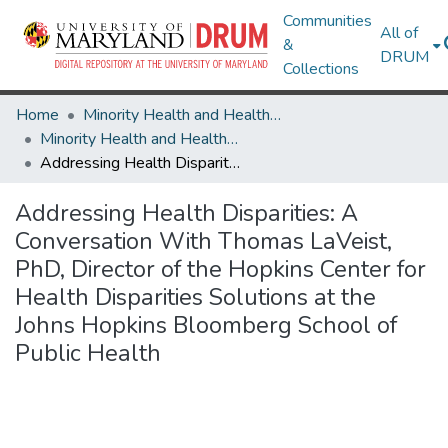
Communities
All of
&
DRUM
Collections
Home
Minority Health and Health Equity Archive
Minority Health and Health Equity Archive
Addressing Health Disparities: A Conversation With Thomas LaVeist, PhD, Director of the Hopkins Center for Health Disparities Solutions at the Johns Hopkins Bloomberg School of Public Health
Addressing Health Disparities: A
Conversation With Thomas LaVeist,
PhD, Director of the Hopkins Center for
Health Disparities Solutions at the
Johns Hopkins Bloomberg School of
Public Health