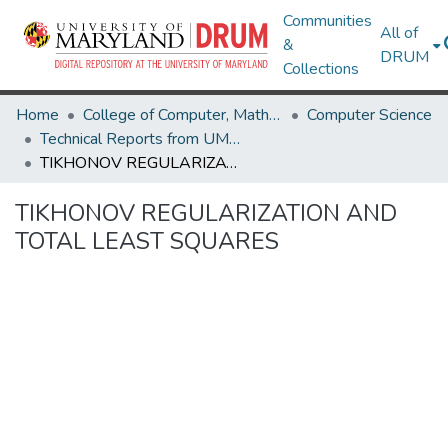
Communities
All of
&
DRUM
Collections
Home
College of Computer, Mathematical & Natural Sciences
Computer Science
Technical Reports from UMIACS
TIKHONOV REGULARIZATION AND TOTAL LEAST SQUARES
TIKHONOV REGULARIZATION AND
TOTAL LEAST SQUARES