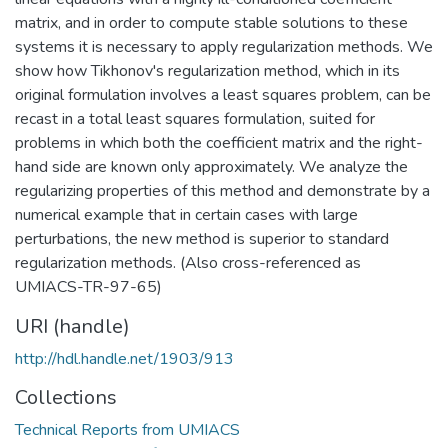
matrix, and in order to compute stable solutions to these
systems it is necessary to apply regularization methods. We
show how Tikhonov's regularization method, which in its
original formulation involves a least squares problem, can be
recast in a total least squares formulation, suited for
problems in which both the coefficient matrix and the right-
hand side are known only approximately. We analyze the
regularizing properties of this method and demonstrate by a
numerical example that in certain cases with large
perturbations, the new method is superior to standard
regularization methods. (Also cross-referenced as
UMIACS-TR-97-65)
URI (handle)
http://hdl.handle.net/1903/913
Collections
Technical Reports from UMIACS