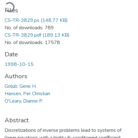
oading...
Files
CS-TR-3829.ps
(148.77 KB)
No. of downloads: 789
CS-TR-3829.pdf
(189.13 KB)
No. of downloads: 17578
Date
1998-10-15
Authors
Golub, Gene H.
Hansen, Per Christian
O'Leary, Dianne P.
Abstract
Discretizations of inverse problems lead to systems of
linear equations with a highly ill-conditioned coefficient