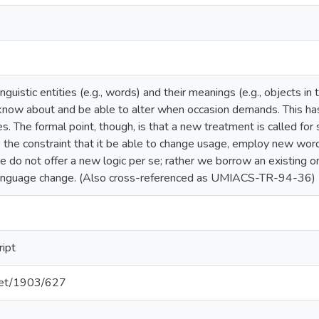
guistic entities (e.g., words) and their meanings (e.g., objects in
know about and be able to alter when occasion demands. This ha
The formal point, though, is that a new treatment is called for so
 the constraint that it be able to change usage, employ new wor
 do not offer a new logic per se; rather we borrow an existing one
 language change. (Also cross-referenced as UMIACS-TR-94-36)
ript
.net/1903/627