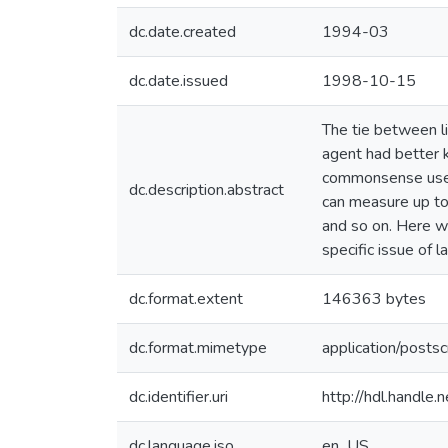
dc.date.created
1994-03
dc.date.issued
1998-10-15
The tie between lin
agent had better 
commonsense uses. 
dc.description.abstract
can measure up to
and so on. Here we
specific issue of
dc.format.extent
146363 bytes
dc.format.mimetype
application/postsc
dc.identifier.uri
http://hdl.handle
dc.language.iso
en_US