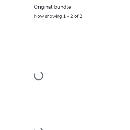
Original bundle
Now showing
1 - 2 of 2
Loading...