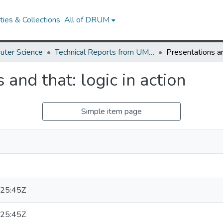
ies & Collections
All of DRUM
uter Science
Technical Reports from UMIACS
 and that: logic in action
Simple item page
25:45Z
25:45Z