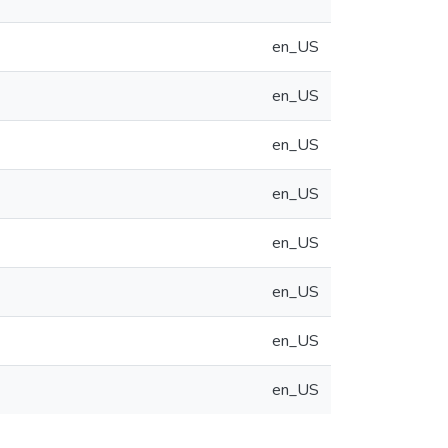
en_US
en_US
en_US
en_US
en_US
en_US
en_US
en_US