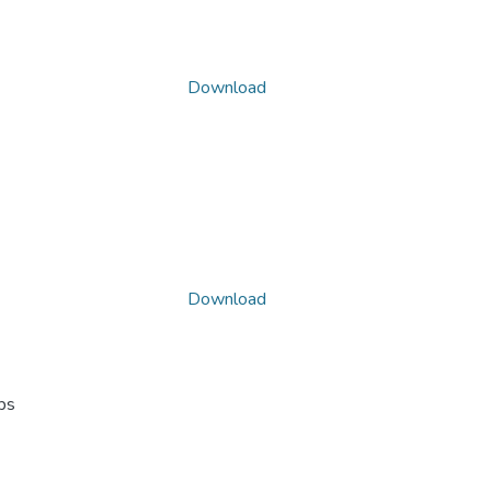
Download
Download
ps