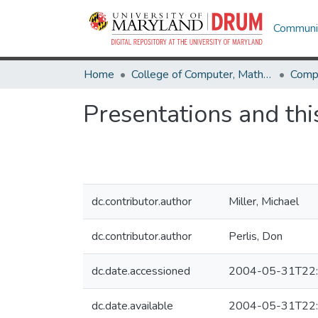
Communit
Home
College of Computer, Mathematical & Natural Sciences
Comp
Presentations and this
dc.contributor.author
Miller, Michael
dc.contributor.author
Perlis, Don
dc.date.accessioned
2004-05-31T22:
dc.date.available
2004-05-31T22: