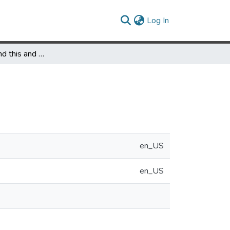
(current)
Log In
Presentations and this and that: logic in action
en_US
en_US