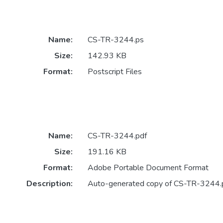
Name:
CS-TR-3244.ps
Size:
142.93 KB
Format:
Postscript Files
Name:
CS-TR-3244.pdf
Size:
191.16 KB
Format:
Adobe Portable Document Format
Description:
Auto-generated copy of CS-TR-3244.