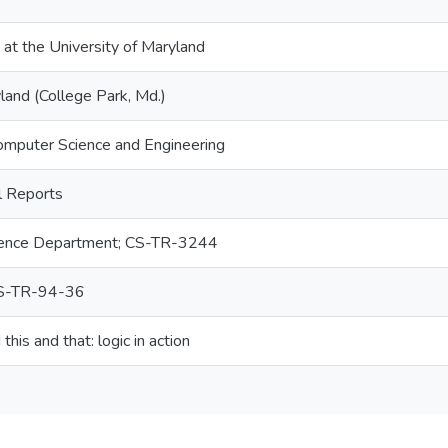
 at the University of Maryland
land (College Park, Md.)
omputer Science and Engineering
 Reports
ence Department; CS-TR-3244
S-TR-94-36
his and that: logic in action