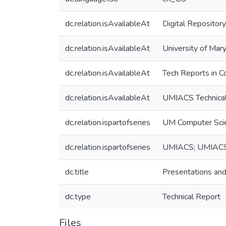
dc.relation.isAvailableAt
Digital Repository
dc.relation.isAvailableAt
University of Mary
dc.relation.isAvailableAt
Tech Reports in C
dc.relation.isAvailableAt
UMIACS Technical
dc.relation.ispartofseries
UM Computer Sci
dc.relation.ispartofseries
UMIACS; UMIAC
dc.title
Presentations and t
dc.type
Technical Report
Files