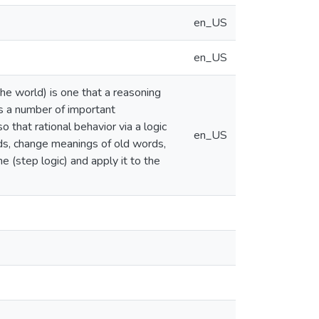
en_US
en_US
 the world) is one that a reasoning
s a number of important
 that rational behavior via a logic
en_US
ds, change meanings of old words,
 (step logic) and apply it to the