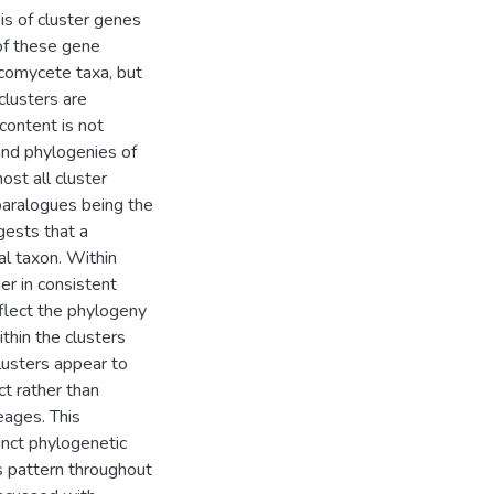
s of cluster genes
of these gene
scomycete taxa, but
lusters are
content is not
and phylogenies of
ost all cluster
paralogues being the
gests that a
l taxon. Within
er in consistent
flect the phylogeny
thin the clusters
lusters appear to
ct rather than
eages. This
tinct phylogenetic
us pattern throughout