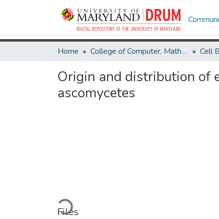
Communit
Home
College of Computer, Mathematical & Natural Sciences
Origin and distribution of
ascomycetes
Loading...
Files