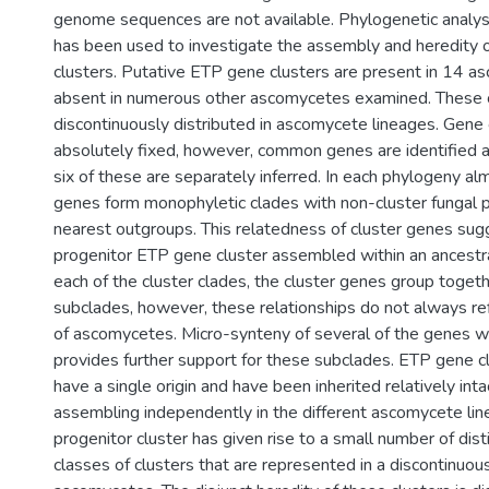
genome sequences are not available. Phylogenetic analysi
has been used to investigate the assembly and heredity 
clusters. Putative ETP gene clusters are present in 14 a
absent in numerous other ascomycetes examined. These c
discontinuously distributed in ascomycete lineages. Gene 
absolutely fixed, however, common genes are identified 
six of these are separately inferred. In each phylogeny alm
genes form monophyletic clades with non-cluster fungal 
nearest outgroups. This relatedness of cluster genes sug
progenitor ETP gene cluster assembled within an ancestra
each of the cluster clades, the cluster genes group togeth
subclades, however, these relationships do not always re
of ascomycetes. Micro-synteny of several of the genes wi
provides further support for these subclades. ETP gene c
have a single origin and have been inherited relatively inta
assembling independently in the different ascomycete lin
progenitor cluster has given rise to a small number of dis
classes of clusters that are represented in a discontinuo