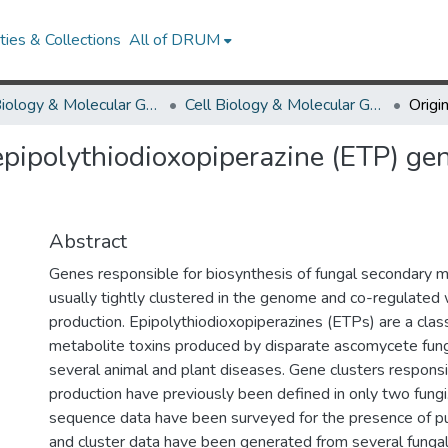
ies & Collections
All of DRUM
Cell Biology & Molecular Genetics
Cell Biology & Molecular Genetics Research Works
 epipolythiodioxopiperazine (ETP) gen
Abstract
Genes responsible for biosynthesis of fungal secondary m
usually tightly clustered in the genome and co-regulated
production. Epipolythiodioxopiperazines (ETPs) are a clas
metabolite toxins produced by disparate ascomycete fungi
several animal and plant diseases. Gene clusters responsib
production have previously been defined in only two fung
sequence data have been surveyed for the presence of pu
and cluster data have been generated from several funga