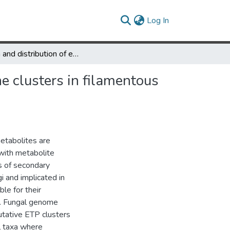
(current)
Log In
Origin and distribution of epipolythiodioxopiperazine (ETP) gene clusters in filamentous ascomycetes
e clusters in filamentous
etabolites are
 with metabolite
s of secondary
 and implicated in
le for their
i. Fungal genome
tative ETP clusters
l taxa where