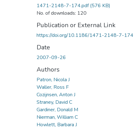
1471-2148-7-174.pdf
(576 KB)
No. of downloads: 120
Publication or External Link
https://doi.org/10.1186/1471-2148-7-174
Date
2007-09-26
Authors
Patron, Nicola J
Waller, Ross F
Cozijnsen, Anton J
Straney, David C
Gardiner, Donald M
Nierman, William C
Howlett, Barbara J