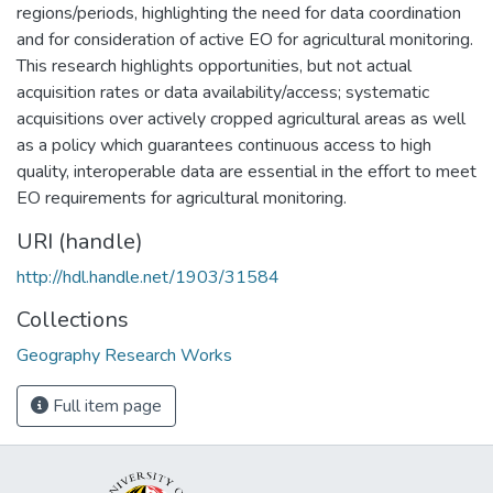
regions/periods, highlighting the need for data coordination
and for consideration of active EO for agricultural monitoring.
This research highlights opportunities, but not actual
acquisition rates or data availability/access; systematic
acquisitions over actively cropped agricultural areas as well
as a policy which guarantees continuous access to high
quality, interoperable data are essential in the effort to meet
EO requirements for agricultural monitoring.
URI (handle)
http://hdl.handle.net/1903/31584
Collections
Geography Research Works
Full item page