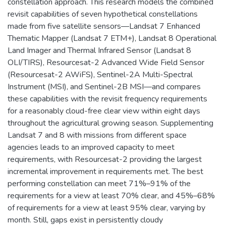
constellation approach. This research models the combined
revisit capabilities of seven hypothetical constellations
made from five satellite sensors—Landsat 7 Enhanced
Thematic Mapper (Landsat 7 ETM+), Landsat 8 Operational
Land Imager and Thermal Infrared Sensor (Landsat 8
OLI/TIRS), Resourcesat-2 Advanced Wide Field Sensor
(Resourcesat-2 AWiFS), Sentinel-2A Multi-Spectral
Instrument (MSI), and Sentinel-2B MSI—and compares
these capabilities with the revisit frequency requirements
for a reasonably cloud-free clear view within eight days
throughout the agricultural growing season. Supplementing
Landsat 7 and 8 with missions from different space
agencies leads to an improved capacity to meet
requirements, with Resourcesat-2 providing the largest
incremental improvement in requirements met. The best
performing constellation can meet 71%–91% of the
requirements for a view at least 70% clear, and 45%–68%
of requirements for a view at least 95% clear, varying by
month. Still, gaps exist in persistently cloudy