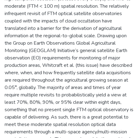
moderate (FTM < 100 m) spatial resolution. The relatively
infrequent revisit of FTM optical satellite observatories
coupled with the impacts of cloud occultation have
translated into a barrier for the derivation of agricultural
information at the regional-to-global scale. Drawing upon
the Group on Earth Observations Global Agricultural
Monitoring (GEOGLAM) Initiative’s general satellite Earth
observation (EO) requirements for monitoring of major
production areas, Whitcraft et al. (this issue) have described
where, when, and how frequently satellite data acquisitions
are required throughout the agricultural growing season at
0.05°, globally. The majority of areas and times of year
require multiple revisits to probabilistically yield a view at
least 70%, 80%, 90%, or 95% clear within eight days,
something that no present single FTM optical observatory is
capable of delivering. As such, there is a great potential to
meet these moderate spatial resolution optical data
requirements through a multi-space agency/multi-mission