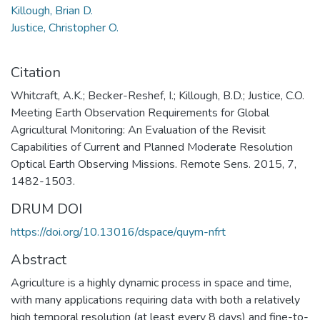
Killough, Brian D.
Justice, Christopher O.
Citation
Whitcraft, A.K.; Becker-Reshef, I.; Killough, B.D.; Justice, C.O.
Meeting Earth Observation Requirements for Global
Agricultural Monitoring: An Evaluation of the Revisit
Capabilities of Current and Planned Moderate Resolution
Optical Earth Observing Missions. Remote Sens. 2015, 7,
1482-1503.
DRUM DOI
https://doi.org/10.13016/dspace/quym-nfrt
Abstract
Agriculture is a highly dynamic process in space and time,
with many applications requiring data with both a relatively
high temporal resolution (at least every 8 days) and fine-to-