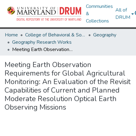
Communities
All of
&
DRUM
Collections
Home
College of Behavioral & Social Sciences
Geography
Geography Research Works
Meeting Earth Observation Requirements for Global Agricultural Monitoring: An Evaluation of the Revisit Capabilities of Current and Planned Moderate Resolution Optical Earth Observing Missions
Meeting Earth Observation
Requirements for Global Agricultural
Monitoring: An Evaluation of the Revisit
Capabilities of Current and Planned
Moderate Resolution Optical Earth
Observing Missions