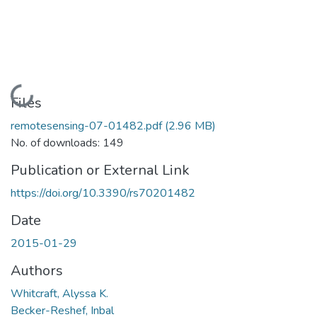
Loading...
Files
remotesensing-07-01482.pdf
(2.96 MB)
No. of downloads: 149
Publication or External Link
https://doi.org/10.3390/rs70201482
Date
2015-01-29
Authors
Whitcraft, Alyssa K.
Becker-Reshef, Inbal