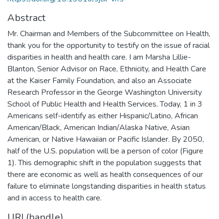
Abstract
Mr. Chairman and Members of the Subcommittee on Health,
thank you for the opportunity to testify on the issue of racial
disparities in health and health care. I am Marsha Lillie-
Blanton, Senior Advisor on Race, Ethnicity, and Health Care
at the Kaiser Family Foundation, and also an Associate
Research Professor in the George Washington University
School of Public Health and Health Services. Today, 1 in 3
Americans self-identify as either Hispanic/Latino, African
American/Black, American Indian/Alaska Native, Asian
American, or Native Hawaiian or Pacific Islander. By 2050,
half of the U.S. population will be a person of color (Figure
1). This demographic shift in the population suggests that
there are economic as well as health consequences of our
failure to eliminate longstanding disparities in health status
and in access to health care.
URI (handle)