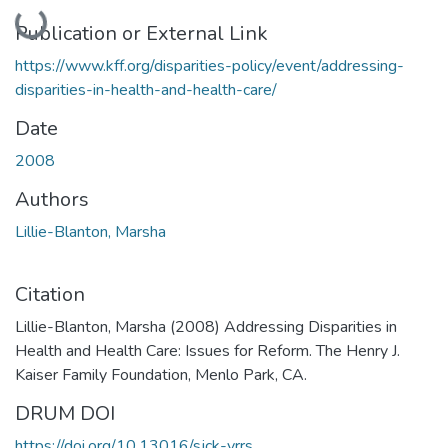
Loading...
Publication or External Link
https://www.kff.org/disparities-policy/event/addressing-
disparities-in-health-and-health-care/
Date
2008
Authors
Lillie-Blanton, Marsha
Citation
Lillie-Blanton, Marsha (2008) Addressing Disparities in
Health and Health Care: Issues for Reform. The Henry J.
Kaiser Family Foundation, Menlo Park, CA.
DRUM DOI
https://doi.org/10.13016/sjck-vrrs