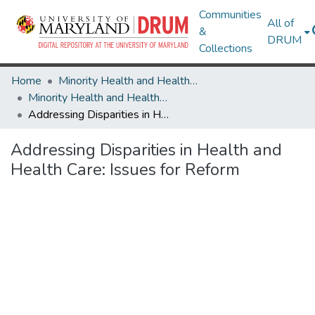
Communities
All of
&
DRUM
Collections
Home
Minority Health and Health Equity Archive
Minority Health and Health Equity Archive
Addressing Disparities in Health and Health Care: Issues for Reform
Addressing Disparities in Health and
Health Care: Issues for Reform