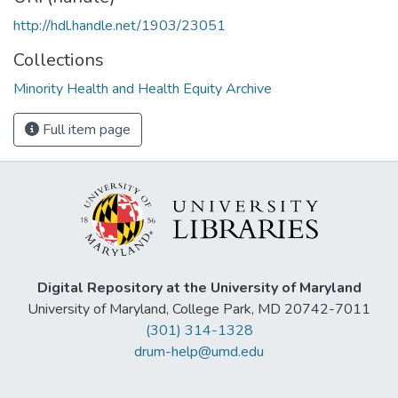
http://hdl.handle.net/1903/23051
Collections
Minority Health and Health Equity Archive
Full item page
Digital Repository at the University of Maryland
University of Maryland, College Park, MD 20742-7011
(301) 314-1328
drum-help@umd.edu