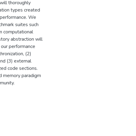
will thoroughly
ation types created
M performance. We
nchmark suites such
om computational
story abstraction will
 our performance
hronization, (2)
and (3) external
ized code sections.
ed memory paradigm
munity.