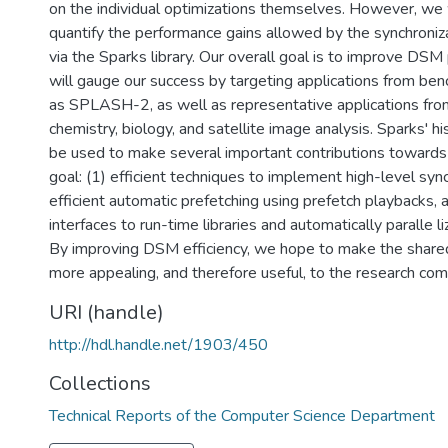
on the individual optimizations themselves. However, we 
quantify the performance gains allowed by the synchroniz
via the Sparks library. Our overall goal is to improve DS
will gauge our success by targeting applications from be
as SPLASH-2, as well as representative applications fr
chemistry, biology, and satellite image analysis. Sparks' hi
be used to make several important contributions towards
goal: (1) efficient techniques to implement high-level sync
efficient automatic prefetching using prefetch playbacks, 
interfaces to run-time libraries and automatically paralle l
By improving DSM efficiency, we hope to make the shar
more appealing, and therefore useful, to the research com
URI (handle)
http://hdl.handle.net/1903/450
Collections
Technical Reports of the Computer Science Department