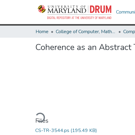
Communit
Home
College of Computer, Mathematical & Natural Sciences
Comp
Coherence as an Abstract
Loading...
Files
CS-TR-3544.ps
(195.49 KB)