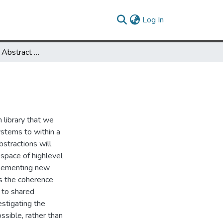
(current)
Log In
Coherence as an Abstract Type
 library that we
stems to within a
stractions will
 space of highlevel
mplementing new
is the coherence
 to shared
stigating the
ssible, rather than