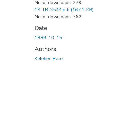
No. of downloads: 279
CS-TR-3544.pdf
(167.2 KB)
No. of downloads: 762
Date
1998-10-15
Authors
Keleher, Pete