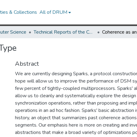
ies & Collections
All of DRUM
uter Science
Technical Reports of the Computer Science Department
 Type
Abstract
We are currently designing Sparks, a protocol construction
hope will allow us to improve the performance of DSM sy
few percent of tightly-coupled multiprocessors. Sparks' ab
allow us to cleanly and systematically explore the design
synchronization operations, rather than proposing and i
operations in an ad hoc fashion. Sparks' basic abstraction 
history, an object that summarizes past coherence actions
segments. Our emphasis here is more on creating and inve
abstractions that make a broad variety of optimizations po