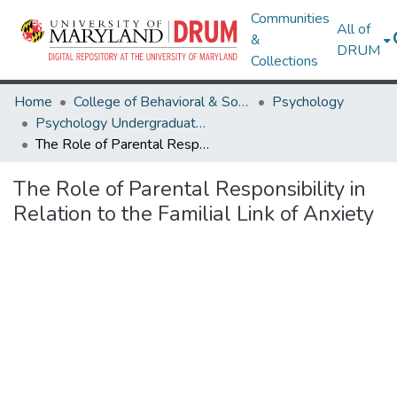
Communities
All of
&
DRUM
Collections
Home
College of Behavioral & Social Sciences
Psychology
Psychology Undergraduate Honors Theses
The Role of Parental Responsibility in Relation to the Familial Link of Anxiety
The Role of Parental Responsibility in
Relation to the Familial Link of Anxiety