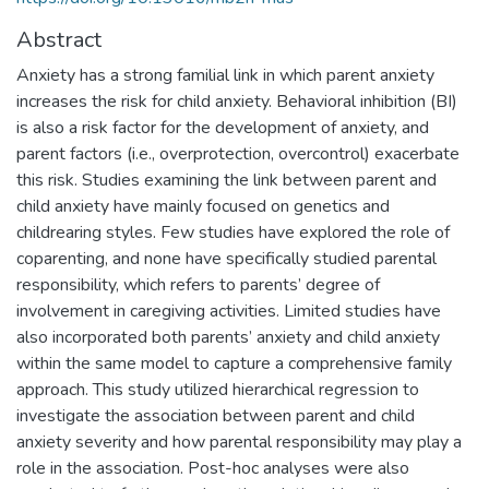
Abstract
Anxiety has a strong familial link in which parent anxiety
increases the risk for child anxiety. Behavioral inhibition (BI)
is also a risk factor for the development of anxiety, and
parent factors (i.e., overprotection, overcontrol) exacerbate
this risk. Studies examining the link between parent and
child anxiety have mainly focused on genetics and
childrearing styles. Few studies have explored the role of
coparenting, and none have specifically studied parental
responsibility, which refers to parents’ degree of
involvement in caregiving activities. Limited studies have
also incorporated both parents’ anxiety and child anxiety
within the same model to capture a comprehensive family
approach. This study utilized hierarchical regression to
investigate the association between parent and child
anxiety severity and how parental responsibility may play a
role in the association. Post-hoc analyses were also