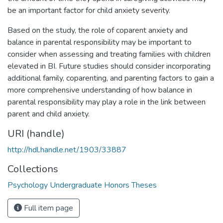
be an important factor for child anxiety severity.
Based on the study, the role of coparent anxiety and
balance in parental responsibility may be important to
consider when assessing and treating families with children
elevated in BI. Future studies should consider incorporating
additional family, coparenting, and parenting factors to gain a
more comprehensive understanding of how balance in
parental responsibility may play a role in the link between
parent and child anxiety.
URI (handle)
http://hdl.handle.net/1903/33887
Collections
Psychology Undergraduate Honors Theses
Full item page