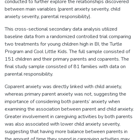
conducted to further explore the relationships discovered
between main variables (parent anxiety severity, child
anxiety severity, parental responsibility).
This cross-sectional secondary data analysis utilized
baseline data from a randomized controlled trial comparing
two treatments for young children high in BI, the Turtle
Program and Cool Little Kids. The full sample consisted of
151 children and their primary parents and coparents. The
final study sample consisted of 81 families with data on
parental responsibility.
Coparent anxiety was directly linked with child anxiety,
whereas primary parent anxiety was not, suggesting the
importance of considering both parents’ anxiety when
examining the association between parent and child anxiety.
Greater involvement in caregiving activities by both parents
was also associated with lower child anxiety severity,
suggesting that having more balance between parents in
the amount of time they spend in caregiving activities may