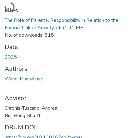
Loading...
Files
The Role of Parental Responsibility in Relation to the
Familial Link of Anxiety.pdf
(1.41 MB)
No. of downloads: 318
Date
2025
Authors
Wang, Hannahlise
Advisor
Chronis-Tuscano, Andrea
Bui, Hong Nhu Thi
DRUM DOI
https://doi.org/10.13016/mb2h-rhas