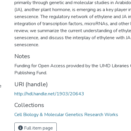
primarily through genetic and molecular studies in Arabido
(JA), another plant hormone, is emerging as a key player in
senescence. The regulatory network of ethylene and JA i
integration of transcription factors, microRNAs, and other
review, we summarize the current understanding of ethylen
senescence, and discuss the interplay of ethylene with JA 
senescence.
Notes
Funding for Open Access provided by the UMD Libraries
Publishing Fund.
URI (handle)
e
http://hdl.handle.net/1903/20643
Collections
Cell Biology & Molecular Genetics Research Works
Full item page