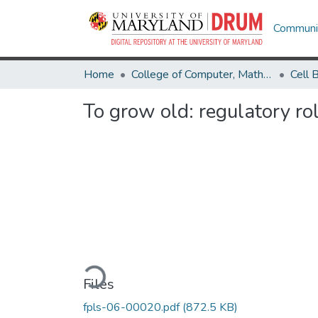
Communit
Home
College of Computer, Mathematical & Natural Sciences
To grow old: regulatory ro
Loading...
Files
fpls-06-00020.pdf
(872.5 KB)