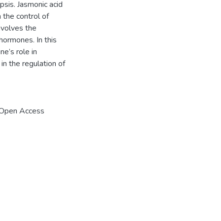
psis. Jasmonic acid
 the control of
nvolves the
 hormones. In this
e’s role in
in the regulation of
 Open Access