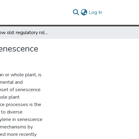
(current)
Log In
To grow old: regulatory role of ethylene and jasmonic acid in senescence
senescence
n or whole plant, is
mental and
onset of senescence
hole plant
e processes is the
 to diverse
hylene in senescence
r mechanisms by
ed more recently