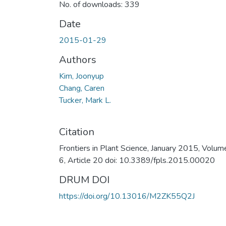
No. of downloads: 339
Date
2015-01-29
Authors
Kim, Joonyup
Chang, Caren
Tucker, Mark L.
Citation
Frontiers in Plant Science, January 2015, Volum
6, Article 20 doi: 10.3389/fpls.2015.00020
DRUM DOI
https://doi.org/10.13016/M2ZK55Q2J