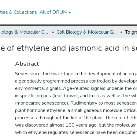
ies & Collections
All of DRUM
Cell Biology & Molecular Genetics
Cell Biology & Molecular Genetics Research Works
le of ethylene and jasmonic acid in 
Abstract
Senescence, the final stage in the development of an orga
a genetically programmed process controlled by develop
environmental signals. Age-related signals underlie the 
in specific organs (leaf, flower, and fruit) as well as the w
(monocarpic senescence). Rudimentary to most senescenc
plant hormone ethylene, a small gaseous molecule critical
processes throughout the life of the plant. The role of et
was discovered almost 100 years ago, but the molecula
which ethylene regulates senescence have been decipher