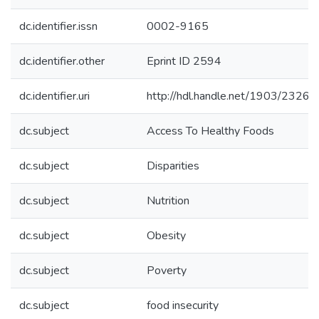
dc.identifier.issn
0002-9165
dc.identifier.other
Eprint ID 2594
dc.identifier.uri
http://hdl.handle.net/1903/23265
dc.subject
Access To Healthy Foods
dc.subject
Disparities
dc.subject
Nutrition
dc.subject
Obesity
dc.subject
Poverty
dc.subject
food insecurity