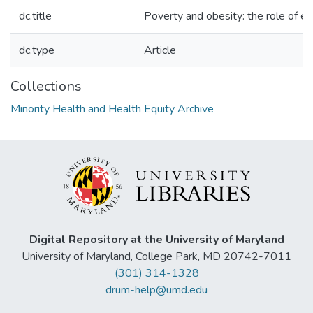
dc.title
Poverty and obesity: the role of e
dc.type
Article
Collections
Minority Health and Health Equity Archive
Digital Repository at the University of Maryland
University of Maryland, College Park, MD 20742-7011
(301) 314-1328
drum-help@umd.edu