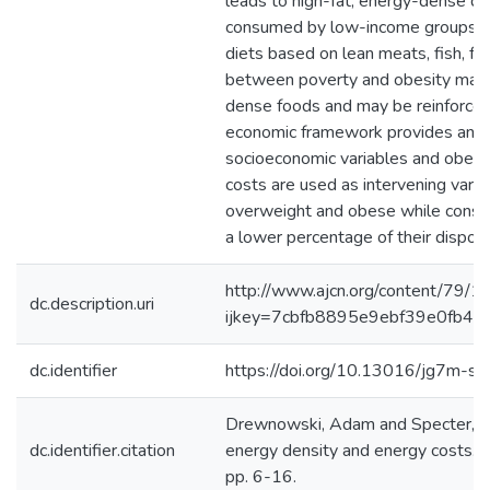
leads to high-fat, energy-dense die
consumed by low-income groups. Su
diets based on lean meats, fish, fr
between poverty and obesity may b
dense foods and may be reinforced b
economic framework provides an ex
socioeconomic variables and obesit
costs are used as intervening var
overweight and obese while consu
a lower percentage of their dispos
http://www.ajcn.org/content/79/1/
dc.description.uri
ijkey=7cbfb8895e9ebf39e0fb48
dc.identifier
https://doi.org/10.13016/jg7m-sy
Drewnowski, Adam and Specter, S E
dc.identifier.citation
energy density and energy costs. The
pp. 6-16.