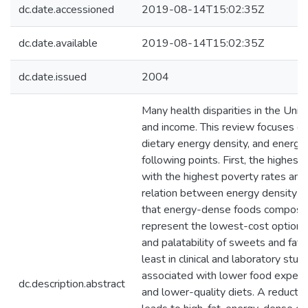
dc.date.accessioned
2019-08-14T15:02:35Z
dc.date.available
2019-08-14T15:02:35Z
dc.date.issued
2004
Many health disparities in the Unite
and income. This review focuses on
dietary energy density, and energy
following points. First, the highes
with the highest poverty rates and 
relation between energy density (M
that energy-dense foods composed 
represent the lowest-cost option t
and palatability of sweets and fats
least in clinical and laboratory stu
associated with lower food expendi
dc.description.abstract
and lower-quality diets. A reductio