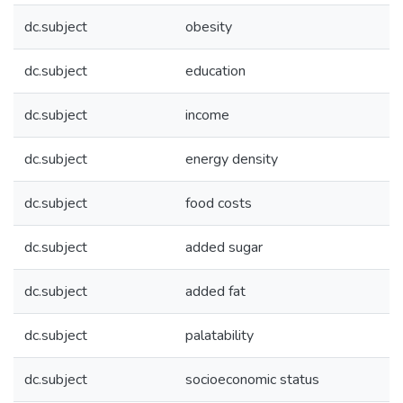
dc.subject
obesity
dc.subject
education
dc.subject
income
dc.subject
energy density
dc.subject
food costs
dc.subject
added sugar
dc.subject
added fat
dc.subject
palatability
dc.subject
socioeconomic status