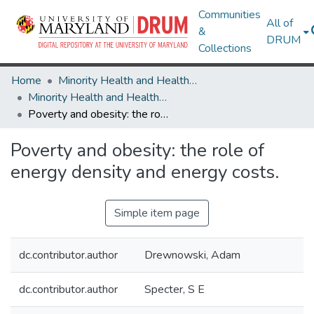
Communities
All of
&
DRUM
Collections
Home
Minority Health and Health Equity Archive
Minority Health and Health Equity Archive
Poverty and obesity: the role of energy density and energy costs.
Poverty and obesity: the role of
energy density and energy costs.
Simple item page
dc.contributor.author
Drewnowski, Adam
dc.contributor.author
Specter, S E