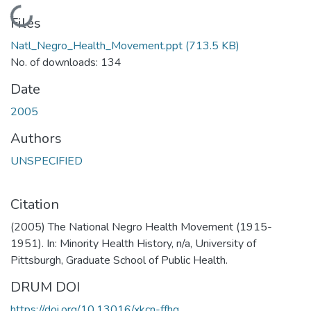
Loading...
Files
Natl_Negro_Health_Movement.ppt
(713.5 KB)
No. of downloads: 134
Date
2005
Authors
UNSPECIFIED
Citation
(2005) The National Negro Health Movement (1915-
1951). In: Minority Health History, n/a, University of
Pittsburgh, Graduate School of Public Health.
DRUM DOI
https://doi.org/10.13016/xkcn-ffhg