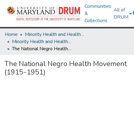
Communities
All of
&
DRUM
Collections
Home
Minority Health and Health Equity Archive
Minority Health and Health Equity Archive
The National Negro Health Movement (1915-1951)
The National Negro Health Movement
(1915-1951)