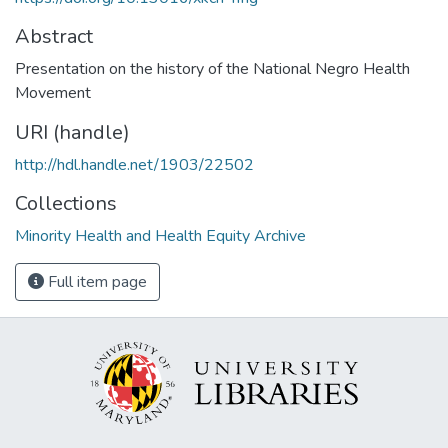
Abstract
Presentation on the history of the National Negro Health
Movement
URI (handle)
http://hdl.handle.net/1903/22502
Collections
Minority Health and Health Equity Archive
Full item page