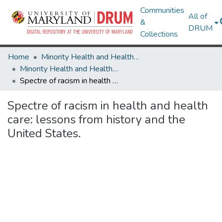
Communities
All of
&
DRUM
Collections
Home
Minority Health and Health Equity Archive
Minority Health and Health Equity Archive
Spectre of racism in health and health care: lessons from history and the United States.
Spectre of racism in health and health
care: lessons from history and the
United States.