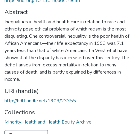
https://doi.org/10.13016/a0sz-esfm
Abstract
Inequalities in health and health care in relation to race and
ethnicity pose ethical problems of which racism is the most
disquieting. One controversial inequality is the poor health of
African Americans—their life expectancy in 1993 was 7.1
years less than that of white Americans. La Veist et al have
shown that the disparity has increased over this century. The
deficit arises from excess mortality in relation to many
causes of death, and is partly explained by differences in
income.
URI (handle)
http://hdl.handle.net/1903/23355
Collections
Minority Health and Health Equity Archive