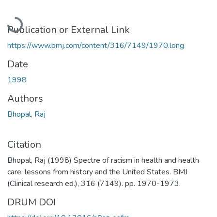
Loading...
Publication or External Link
https://www.bmj.com/content/316/7149/1970.long
Date
1998
Authors
Bhopal, Raj
Citation
Bhopal, Raj (1998) Spectre of racism in health and health
care: lessons from history and the United States. BMJ
(Clinical research ed.), 316 (7149). pp. 1970-1973.
DRUM DOI