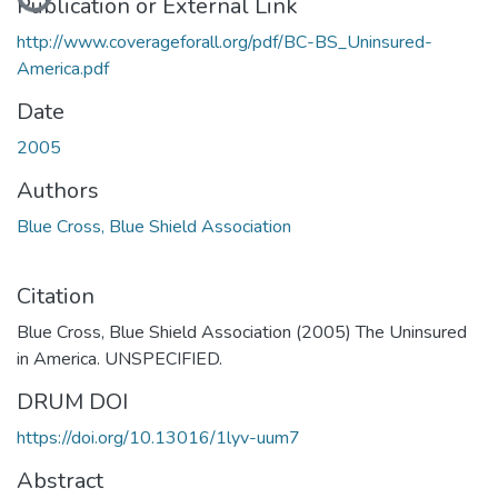
Publication or External Link
http://www.coverageforall.org/pdf/BC-BS_Uninsured-
America.pdf
Date
2005
Authors
Blue Cross, Blue Shield Association
Citation
Blue Cross, Blue Shield Association (2005) The Uninsured
in America. UNSPECIFIED.
DRUM DOI
https://doi.org/10.13016/1lyv-uum7
Abstract