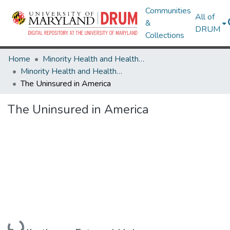
Communities
All of
&
DRUM
Collections
Home
Minority Health and Health Equity Archive
Minority Health and Health Equity Archive
The Uninsured in America
The Uninsured in America
Loading...