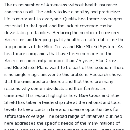
The rising number of Americans without health insurance
concerns us all. The ability to live a healthy and productive
life is important to everyone. Quality healthcare coverageis
essential to that goal, and the lack of coverage can be
devastating to families. Reducing the number of uninsured
Americans and keeping quality healthcare affordable are the
top priorities of the Blue Cross and Blue Shield System. As
healthcare companies that have been members of the
American community for more than 75 years, Blue Cross
and Blue Shield Plans want to be part of the solution. There
is no single magic answer to this problem. Research shows
that the uninsured are diverse and that there are many
reasons why some individuals and their families are
uninsured. This report highlights how Blue Cross and Blue
Shield has taken a leadership role at the national and local
levels to keep costs in line and increase opportunities for
affordable coverage. The broad range of initiatives outlined
here addresses the specific needs of the many millions of