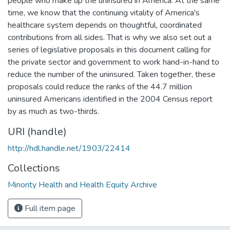
people who make up the uninsured in America. At the same
time, we know that the continuing vitality of America's
healthcare system depends on thoughtful, coordinated
contributions from all sides. That is why we also set out a
series of legislative proposals in this document calling for
the private sector and government to work hand-in-hand to
reduce the number of the uninsured. Taken together, these
proposals could reduce the ranks of the 44.7 million
uninsured Americans identified in the 2004 Census report
by as much as two-thirds.
URI (handle)
http://hdl.handle.net/1903/22414
Collections
Minority Health and Health Equity Archive
Full item page