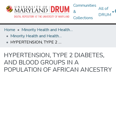
Communities
All of
&
DRUM
Collections
Home
Minority Health and Health Equity Archive
Minority Health and Health Equity Archive
HYPERTENSION, TYPE 2 DIABETES, AND BLOOD GROUPS IN A POPULATION OF AFRICAN ANCESTRY
HYPERTENSION, TYPE 2 DIABETES,
AND BLOOD GROUPS IN A
POPULATION OF AFRICAN ANCESTRY