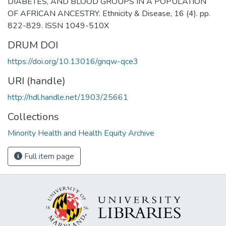
DIABETES, AND BLOOD GROUPS IN A POPULATION
OF AFRICAN ANCESTRY. Ethnicity & Disease, 16 (4). pp.
822-829. ISSN 1049-510X
DRUM DOI
https://doi.org/10.13016/gnqw-qce3
URI (handle)
http://hdl.handle.net/1903/25661
Collections
Minority Health and Health Equity Archive
Full item page