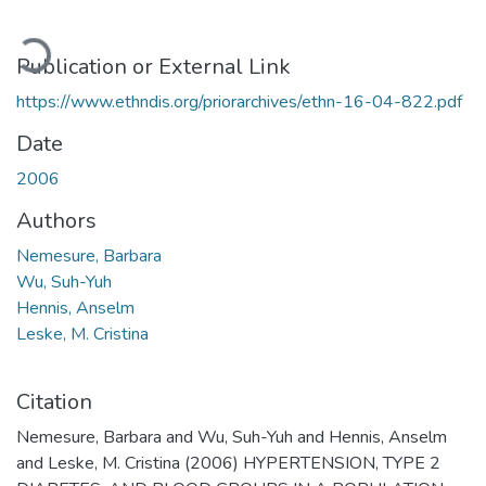
oading...
Publication or External Link
https://www.ethndis.org/priorarchives/ethn-16-04-822.pdf
Date
2006
Authors
Nemesure, Barbara
Wu, Suh-Yuh
Hennis, Anselm
Leske, M. Cristina
Citation
Nemesure, Barbara and Wu, Suh-Yuh and Hennis, Anselm
and Leske, M. Cristina (2006) HYPERTENSION, TYPE 2