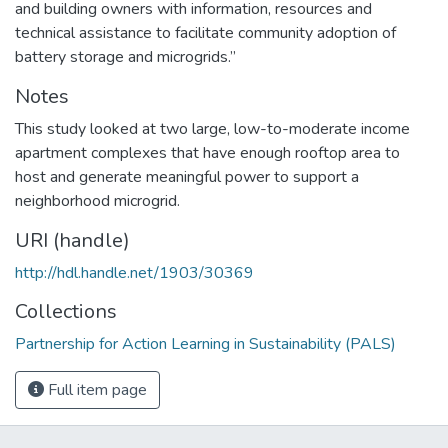
and building owners with information, resources and
technical assistance to facilitate community adoption of
battery storage and microgrids.”
Notes
This study looked at two large, low-to-moderate income
apartment complexes that have enough rooftop area to
host and generate meaningful power to support a
neighborhood microgrid.
URI (handle)
http://hdl.handle.net/1903/30369
Collections
Partnership for Action Learning in Sustainability (PALS)
Full item page