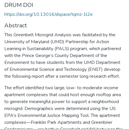
DRUM DOI
https://doi.org/10.13016/dspace/tqmz-1l2e
Abstract
This Greenbelt Microgrid Analysis was facilitated by the
University of Maryland (UMD) Partnership for Action
Learning in Sustainability (PALS) program, which partnered
with the Prince George’s County Department of the
Environment to have students from the UMD Department
of Environmental Science and Technology (ENST) develop
the following report after a semester long research effort.
The effort identified two large, low- to moderate-income
apartment complexes that could host enough rooftop area
to generate meaningful power to support a neighborhood
microgrid. Demographics were determined using the US
EPA’s Environmental Justice Mapping Tool. The apartment
complexes—Franklin Park Apartments and Greenbrier