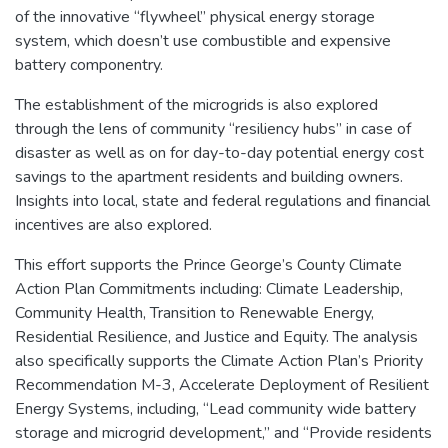
of the innovative “flywheel” physical energy storage
system, which doesn’t use combustible and expensive
battery componentry.
The establishment of the microgrids is also explored
through the lens of community “resiliency hubs” in case of
disaster as well as on for day-to-day potential energy cost
savings to the apartment residents and building owners.
Insights into local, state and federal regulations and financial
incentives are also explored.
This effort supports the Prince George’s County Climate
Action Plan Commitments including: Climate Leadership,
Community Health, Transition to Renewable Energy,
Residential Resilience, and Justice and Equity. The analysis
also specifically supports the Climate Action Plan’s Priority
Recommendation M-3, Accelerate Deployment of Resilient
Energy Systems, including, “Lead community wide battery
storage and microgrid development,” and “Provide residents