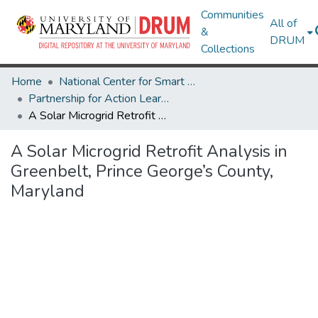
Communities
All of
&
DRUM
Collections
Home
National Center for Smart Growth
Partnership for Action Learning in Sustainability (PALS)
A Solar Microgrid Retrofit Analysis in Greenbelt, Prince George’s County, Maryland
A Solar Microgrid Retrofit Analysis in
Greenbelt, Prince George’s County,
Maryland