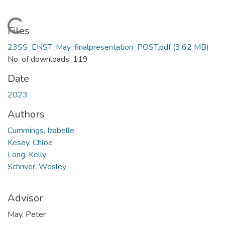
Loading...
Files
23SS_ENST_May_finalpresentation_POST.pdf
(3.62 MB)
No. of downloads: 119
Date
2023
Authors
Cummings, Izabelle
Kesey, Chloë
Long, Kelly
Schriver, Wesley
Advisor
May, Peter