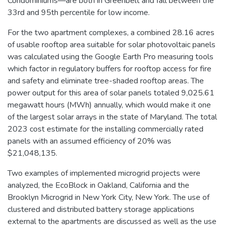
Condominiums—are both in Greenbelt and fall between the
33rd and 95th percentile for low income.
For the two apartment complexes, a combined 28.16 acres
of usable rooftop area suitable for solar photovoltaic panels
was calculated using the Google Earth Pro measuring tools
which factor in regulatory buffers for rooftop access for fire
and safety and eliminate tree-shaded rooftop areas. The
power output for this area of solar panels totaled 9,025.61
megawatt hours (MWh) annually, which would make it one
of the largest solar arrays in the state of Maryland. The total
2023 cost estimate for the installing commercially rated
panels with an assumed efficiency of 20% was
$21,048,135.
Two examples of implemented microgrid projects were
analyzed, the EcoBlock in Oakland, California and the
Brooklyn Microgrid in New York City, New York. The use of
clustered and distributed battery storage applications
external to the apartments are discussed as well as the use