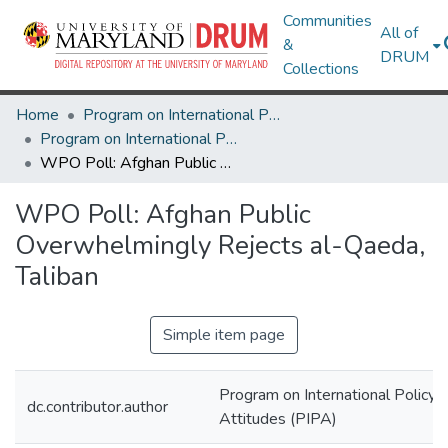
Communities
All of
&
DRUM
Collections
Home
Program on International Policy Attitudes (PIPA)
Program on International Policy Attitudes (PIPA)
WPO Poll: Afghan Public Overwhelmingly Rejects al-Qaeda, Taliban
WPO Poll: Afghan Public
Overwhelmingly Rejects al-Qaeda,
Taliban
Simple item page
Program on International Policy
dc.contributor.author
Attitudes (PIPA)