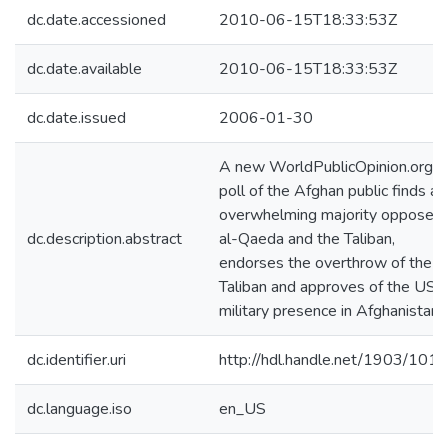
dc.date.accessioned
2010-06-15T18:33:53Z
dc.date.available
2010-06-15T18:33:53Z
dc.date.issued
2006-01-30
A new WorldPublicOpinion.org
poll of the Afghan public finds an
overwhelming majority opposes
dc.description.abstract
al-Qaeda and the Taliban,
endorses the overthrow of the
Taliban and approves of the US
military presence in Afghanistan.
dc.identifier.uri
http://hdl.handle.net/1903/101
dc.language.iso
en_US