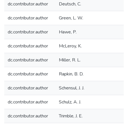
dc.contributor.author
Deutsch, C.
dc.contributor.author
Green, L. W.
dc.contributor.author
Hawe, P.
dc.contributor.author
McLeroy, K.
dc.contributor.author
Miller, R. L.
dc.contributor.author
Rapkin, B. D.
dc.contributor.author
Schensul, J. J.
dc.contributor.author
Schulz, A. J.
dc.contributor.author
Trimble, J. E.