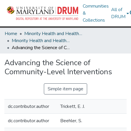
Communities
All of
&
DRUM
Collections
Home
Minority Health and Health Equity Archive
Minority Health and Health Equity Archive
Advancing the Science of Community-Level Interventions
Advancing the Science of
Community-Level Interventions
Simple item page
dc.contributor.author
Trickett, E. J.
dc.contributor.author
Beehler, S.