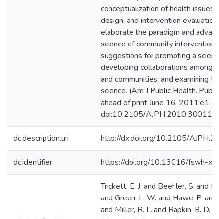
conceptualization of health issues, 
design, and intervention evaluation
elaborate the paradigm and advan
science of community intervention,
suggestions for promoting a scienti
developing collaborations among p
and communities, and examining the
science. (Am J Public Health. Publi
ahead of print June 16, 2011:e1-e
doi:10.2105/AJPH.2010.300113)
dc.description.uri
http://dx.doi.org/10.2105/AJPH.
dc.identifier
https://doi.org/10.13016/fswh-x0
Trickett, E. J. and Beehler, S. and D
and Green, L. W. and Hawe, P. and
and Miller, R. L. and Rapkin, B. D. 