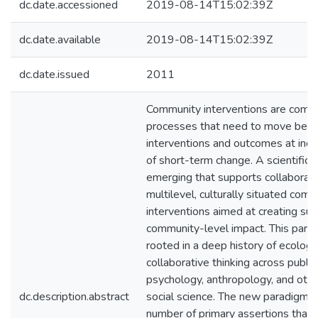
dc.date.accessioned
2019-08-14T15:02:39Z
dc.date.available
2019-08-14T15:02:39Z
dc.date.issued
2011
Community interventions are compl
processes that need to move beyo
interventions and outcomes at indiv
of short-term change. A scientific 
emerging that supports collaborati
multilevel, culturally situated com
interventions aimed at creating sus
community-level impact. This parad
rooted in a deep history of ecologi
collaborative thinking across public
psychology, anthropology, and other
dc.description.abstract
social science. The new paradigm 
number of primary assertions that 