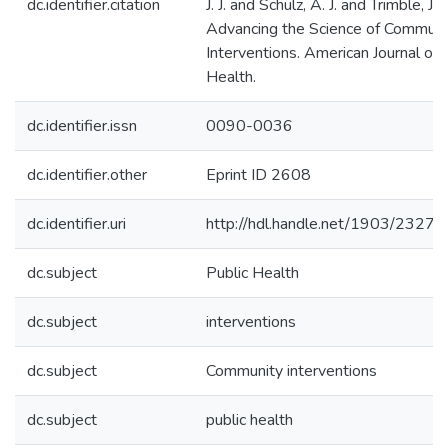
dc.identifier.citation
J. J. and Schulz, A. J. and Trimble, J.
Advancing the Science of Communi
Interventions. American Journal of 
Health.
dc.identifier.issn
0090-0036
dc.identifier.other
Eprint ID 2608
dc.identifier.uri
http://hdl.handle.net/1903/23279
dc.subject
Public Health
dc.subject
interventions
dc.subject
Community interventions
dc.subject
public health