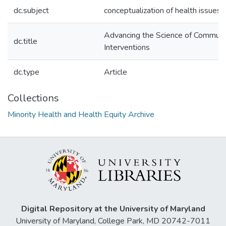
dc.subject
conceptualization of health issues
Advancing the Science of Communi
dc.title
Interventions
dc.type
Article
Collections
Minority Health and Health Equity Archive
Digital Repository at the University of Maryland
University of Maryland, College Park, MD 20742-7011