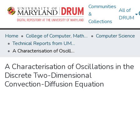
Communities
All of
&
DRUM
Collections
Home
College of Computer, Mathematical & Natural Sciences
Computer Science
Technical Reports from UMIACS
A Characterisation of Oscillations in the Discrete Two-Dimensional Convection-Diffusion Equation
A Characterisation of Oscillations in the
Discrete Two-Dimensional
Convection-Diffusion Equation