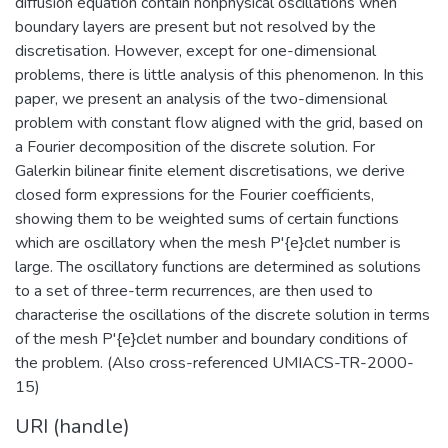
diffusion equation contain nonphysical oscillations when
boundary layers are present but not resolved by the
discretisation. However, except for one-dimensional
problems, there is little analysis of this phenomenon. In this
paper, we present an analysis of the two-dimensional
problem with constant flow aligned with the grid, based on
a Fourier decomposition of the discrete solution. For
Galerkin bilinear finite element discretisations, we derive
closed form expressions for the Fourier coefficients,
showing them to be weighted sums of certain functions
which are oscillatory when the mesh P'{e}clet number is
large. The oscillatory functions are determined as solutions
to a set of three-term recurrences, are then used to
characterise the oscillations of the discrete solution in terms
of the mesh P'{e}clet number and boundary conditions of
the problem. (Also cross-referenced UMIACS-TR-2000-
15)
URI (handle)