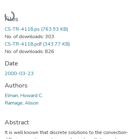
Loading...
Files
CS-TR-4118.ps
(763.93 KB)
No. of downloads: 303
CS-TR-4118.pdf
(343.77 KB)
No. of downloads: 826
Date
2000-03-23
Authors
Elman, Howard C.
Ramage, Alison
Abstract
It is well known that discrete solutions to the convection-