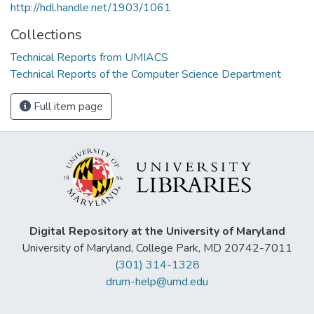
http://hdl.handle.net/1903/1061
Collections
Technical Reports from UMIACS
Technical Reports of the Computer Science Department
Full item page
Digital Repository at the University of Maryland
University of Maryland, College Park, MD 20742-7011
(301) 314-1328
drum-help@umd.edu