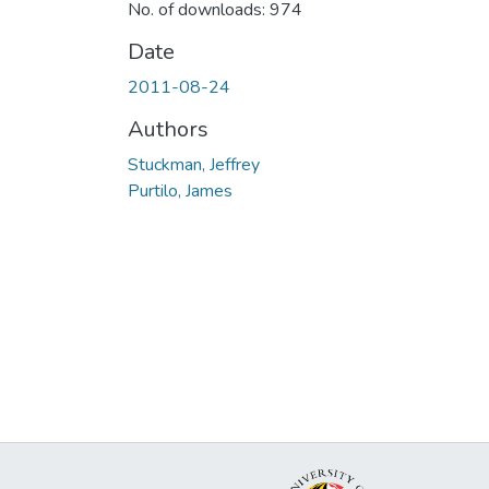
No. of downloads: 974
Date
2011-08-24
Authors
Stuckman, Jeffrey
Purtilo, James