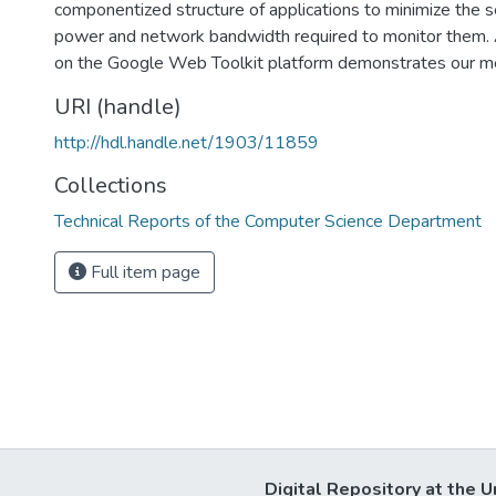
componentized structure of applications to minimize the 
power and network bandwidth required to monitor them. 
on the Google Web Toolkit platform demonstrates our m
URI (handle)
http://hdl.handle.net/1903/11859
Collections
Technical Reports of the Computer Science Department
Full item page
Digital Repository at the U