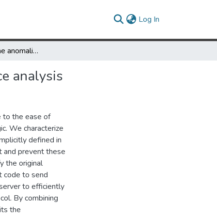
(current)
Log In
Detecting runtime anomalies in AJAX applications through trace analysis
ce analysis
e to the ease of
ogic. We characterize
mplicitly defined in
t and prevent these
y the original
nt code to send
erver to efficiently
col. By combining
its the