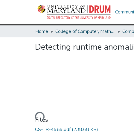
Communit
Home
College of Computer, Mathematical & Natural Sciences
Comp
Detecting runtime anomali
Loading...
Files
CS-TR-4989.pdf
(238.68 KB)