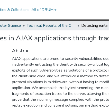
ies & Collections
All of DRUM
uter Science
Technical Reports of the Computer Science Department
es in AJAX applications through tra
Abstract
AJAX applications are prone to security vulnerabilities du
inadvertently entrusting the client with security-critical l
exploits of such vulnerabilities as violations of a protocol i
the client-side code, and we introduce a method to detec
protocol violations in middleware, without having to modif
application. We accomplish this by instrumenting the clie
fragments of execution traces to the server, allowing the s
prove that the incoming message complies with the proto
replay execution and constraint solving, our method explo