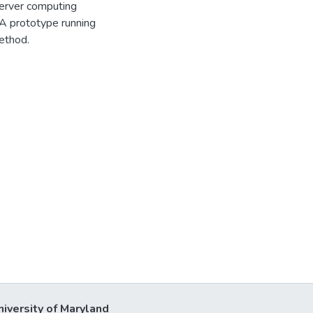
server computing
A prototype running
ethod.
niversity of Maryland