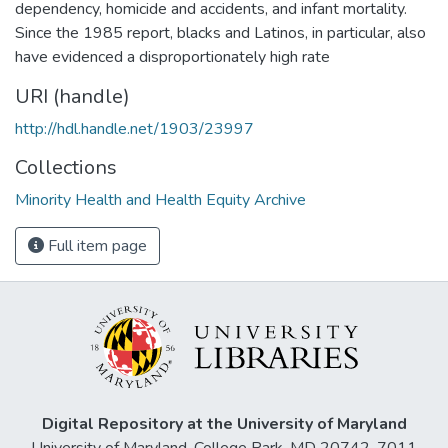
dependency, homicide and accidents, and infant mortality.
Since the 1985 report, blacks and Latinos, in particular, also
have evidenced a disproportionately high rate
URI (handle)
http://hdl.handle.net/1903/23997
Collections
Minority Health and Health Equity Archive
Full item page
Digital Repository at the University of Maryland