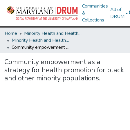
Communities
All of
&
DRUM
Collections
Home
Minority Health and Health Equity Archive
Minority Health and Health Equity Archive
Community empowerment as a strategy for health promotion for black and other minority populations.
Community empowerment as a
strategy for health promotion for black
and other minority populations.