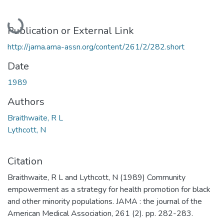
Loading...
Publication or External Link
http://jama.ama-assn.org/content/261/2/282.short
Date
1989
Authors
Braithwaite, R L
Lythcott, N
Citation
Braithwaite, R L and Lythcott, N (1989) Community
empowerment as a strategy for health promotion for black
and other minority populations. JAMA : the journal of the
American Medical Association, 261 (2). pp. 282-283.