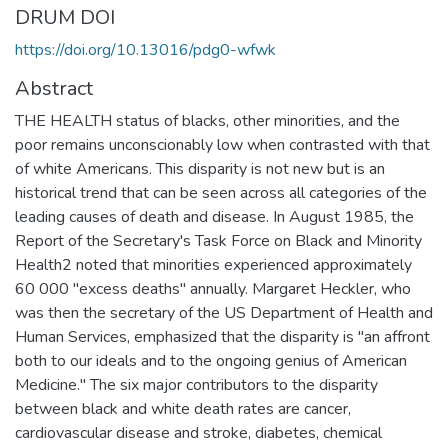
DRUM DOI
https://doi.org/10.13016/pdg0-wfwk
Abstract
THE HEALTH status of blacks, other minorities, and the
poor remains unconscionably low when contrasted with that
of white Americans. This disparity is not new but is an
historical trend that can be seen across all categories of the
leading causes of death and disease. In August 1985, the
Report of the Secretary's Task Force on Black and Minority
Health2 noted that minorities experienced approximately
60 000 "excess deaths" annually. Margaret Heckler, who
was then the secretary of the US Department of Health and
Human Services, emphasized that the disparity is "an affront
both to our ideals and to the ongoing genius of American
Medicine." The six major contributors to the disparity
between black and white death rates are cancer,
cardiovascular disease and stroke, diabetes, chemical