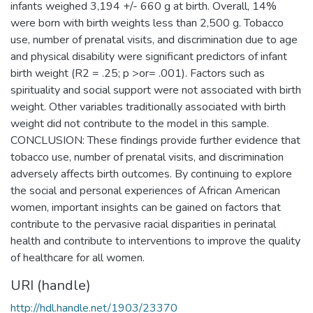
infants weighed 3,194 +/- 660 g at birth. Overall, 14%
were born with birth weights less than 2,500 g. Tobacco
use, number of prenatal visits, and discrimination due to age
and physical disability were significant predictors of infant
birth weight (R2 = .25; p >or= .001). Factors such as
spirituality and social support were not associated with birth
weight. Other variables traditionally associated with birth
weight did not contribute to the model in this sample.
CONCLUSION: These findings provide further evidence that
tobacco use, number of prenatal visits, and discrimination
adversely affects birth outcomes. By continuing to explore
the social and personal experiences of African American
women, important insights can be gained on factors that
contribute to the pervasive racial disparities in perinatal
health and contribute to interventions to improve the quality
of healthcare for all women.
URI (handle)
http://hdl.handle.net/1903/23370