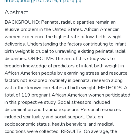
https://doi.org/10.13016/mj3q-qfpq
Abstract
BACKGROUND: Perinatal racial disparities remain an
elusive problem in the United States. African American
women experience the highest rate of low-birth-weight
deliveries. Understanding the factors contributing to infant
birth weight is crucial to unraveling existing perinatal racial
disparities. OBJECTIVE: The aim of this study was to
broaden knowledge of predictors of infant birth weight in
African American people by examining stress and resource
factors not explored routinely in perinatal research along
with other known correlates of birth weight. METHODS: A
total of 119 pregnant African American women participated
in this prospective study. Social stressors included
discrimination and trauma exposure. Personal resources
included spirituality and social support. Data on
socioeconomic status, health behaviors, and medical
conditions were collected. RESULTS: On average, the