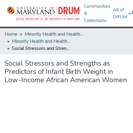
Communities
All of
&
DRUM
Collections
Home
Minority Health and Health Equity Archive
Minority Health and Health Equity Archive
Social Stressors and Strengths as Predictors of Infant Birth Weight in Low-Income African American Women
Social Stressors and Strengths as
Predictors of Infant Birth Weight in
Low-Income African American Women