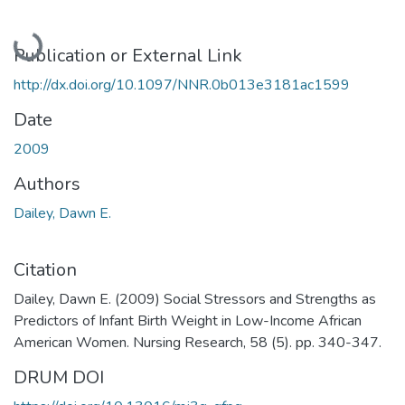
Loading...
Publication or External Link
http://dx.doi.org/10.1097/NNR.0b013e3181ac1599
Date
2009
Authors
Dailey, Dawn E.
Citation
Dailey, Dawn E. (2009) Social Stressors and Strengths as
Predictors of Infant Birth Weight in Low-Income African
American Women. Nursing Research, 58 (5). pp. 340-347.
DRUM DOI