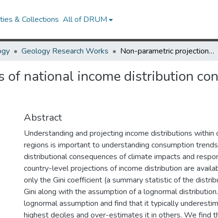
ies & Collections
All of DRUM
ogy
Geology Research Works
Non-parametric projections of national income distribution consistent with the Shared Socioeconomic Pathways
 of national income distribution co
Abstract
Understanding and projecting income distributions within 
regions is important to understanding consumption trends
distributional consequences of climate impacts and respon
country-level projections of income distribution are avail
only the Gini coefficient (a summary statistic of the distribu
Gini along with the assumption of a lognormal distributio
lognormal assumption and find that it typically underesti
highest deciles and over-estimates it in others. We find 