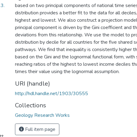
3.
based on two principal components of national time serie
distribution provides a better fit to the data for all deciles
highest and lowest. We also construct a projection model 
principal component is driven by the Gini coefficient and 
deviations from this relationship. We use the model to pr
distribution by decile for all countries for the five shared
pathways. We find that inequality is consistently higher t
based on the Gini and the lognormal functional form, with
reaching ratios of the highest to lowest income deciles th
times their value using the lognormal assumption.
URI (handle)
http://hdl.handle.net/1903/30555
Collections
Geology Research Works
Full item page
tt.