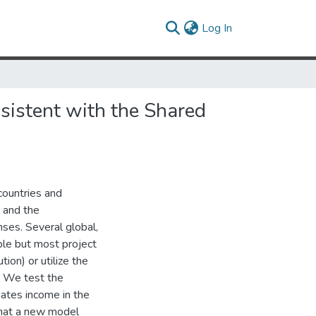
(current)
Log In
nsistent with the Shared
countries and
 and the
ses. Several global,
able but most project
tion) or utilize the
n. We test the
mates income in the
that a new model