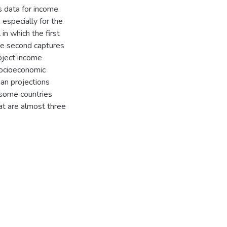
s data for income
, especially for the
in which the first
the second captures
oject income
 socioeconomic
han projections
 some countries
at are almost three