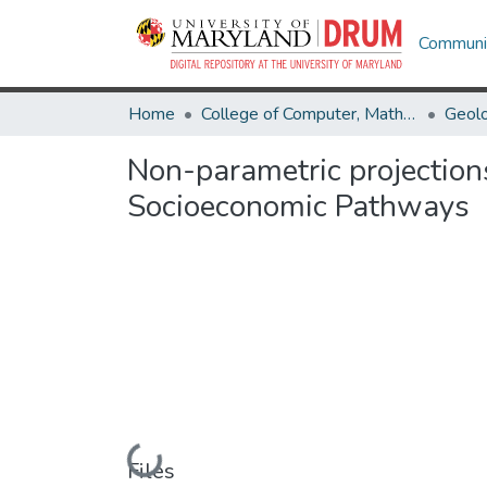
Communit
Home
College of Computer, Mathematical & Natural Sciences
Geol
Non-parametric projections
Socioeconomic Pathways
Loading...
Files