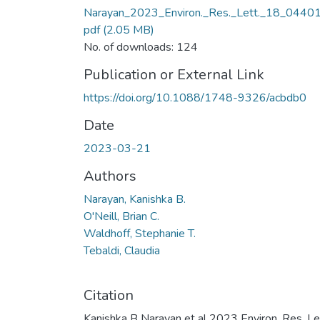
Narayan_2023_Environ._Res._Lett._18_04401
pdf
(2.05 MB)
No. of downloads: 124
Publication or External Link
https://doi.org/10.1088/1748-9326/acbdb0
Date
2023-03-21
Authors
Narayan, Kanishka B.
O'Neill, Brian C.
Waldhoff, Stephanie T.
Tebaldi, Claudia
Citation
Kanishka B Narayan et al 2023 Environ. Res. Le