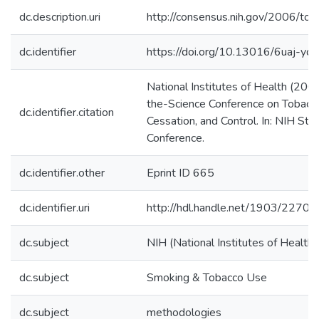
dc.description.uri
http://consensus.nih.gov/2006/to
dc.identifier
https://doi.org/10.13016/6uaj-yd
National Institutes of Health (200
the-Science Conference on Tobacco
dc.identifier.citation
Cessation, and Control. In: NIH St
Conference.
dc.identifier.other
Eprint ID 665
dc.identifier.uri
http://hdl.handle.net/1903/22700
dc.subject
NIH (National Institutes of Health)
dc.subject
Smoking & Tobacco Use
dc.subject
methodologies