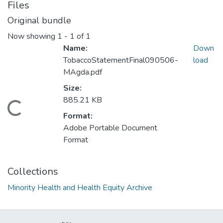
Files
Original bundle
Now showing
1 - 1 of 1
Name:
Down
TobaccoStatementFinal090506-
load
MAgda.pdf
Size:
885.21 KB
Loading...
Format:
Adobe Portable Document
Format
Collections
Minority Health and Health Equity Archive