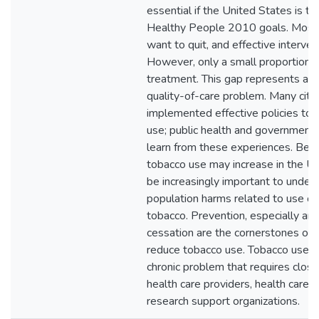
essential if the United States is to
Healthy People 2010 goals. Most
want to quit, and effective interven
However, only a small proportion o
treatment. This gap represents a m
quality-of-care problem. Many citi
implemented effective policies to
use; public health and government
learn from these experiences. Be
tobacco use may increase in the Uni
be increasingly important to under
population harms related to use o
tobacco. Prevention, especially am
cessation are the cornerstones of 
reduce tobacco use. Tobacco use is 
chronic problem that requires close
health care providers, health care o
research support organizations.