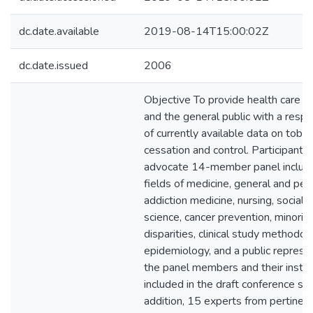
dc.date.available
2019-08-14T15:00:02Z
dc.date.issued
2006
Objective To provide health care pr
and the general public with a res
of currently available data on toba
cessation and control. Participan
advocate 14-member panel include
fields of medicine, general and pedi
addiction medicine, nursing, social 
science, cancer prevention, minorit
disparities, clinical study methodolog
epidemiology, and a public represent
the panel members and their institut
included in the draft conference st
addition, 15 experts from pertinen