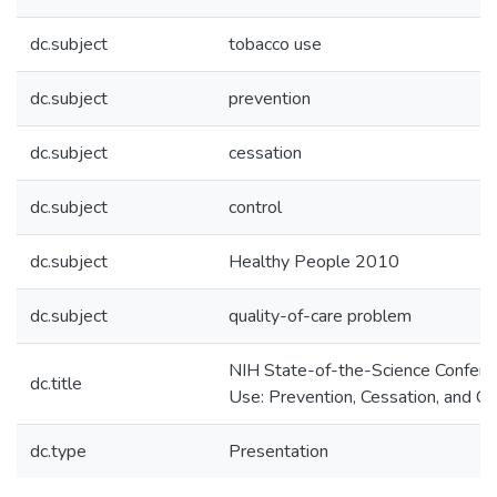
dc.subject
tobacco use
dc.subject
prevention
dc.subject
cessation
dc.subject
control
dc.subject
Healthy People 2010
dc.subject
quality-of-care problem
NIH State-of-the-Science Confere
dc.title
Use: Prevention, Cessation, and Co
dc.type
Presentation