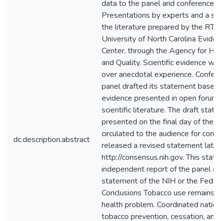
data to the panel and conference a
Presentations by experts and a sy
the literature prepared by the RTI 
University of North Carolina Evide
Center, through the Agency for He
and Quality. Scientific evidence w
over anecdotal experience. Confer
panel drafted its statement based o
evidence presented in open forum 
scientific literature. The draft sta
presented on the final day of the 
circulated to the audience for com
dc.description.abstract
released a revised statement later
http://consensus.nih.gov. This stat
independent report of the panel and
statement of the NIH or the Fede
Conclusions Tobacco use remains a 
health problem. Coordinated nationa
tobacco prevention, cessation, and 