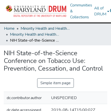
Communities
All of
&
DRUM
Collections
Home
Minority Health and Health Equity Archive
Minority Health and Health Equity Archive
NIH State-of-the-Science Conference on Tobacco Use: Prevention, Cessation, and Control
NIH State-of-the-Science
Conference on Tobacco Use:
Prevention, Cessation, and Control
Simple item page
dc.contributor.author
UNSPECIFIED
dc.date.accessioned
2019-08-14T15:00:02Z