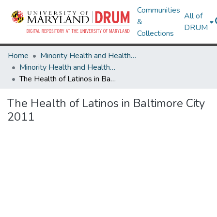
Communities
All of
&
DRUM
Collections
Home
Minority Health and Health Equity Archive
Minority Health and Health Equity Archive
The Health of Latinos in Baltimore City 2011
The Health of Latinos in Baltimore City
2011