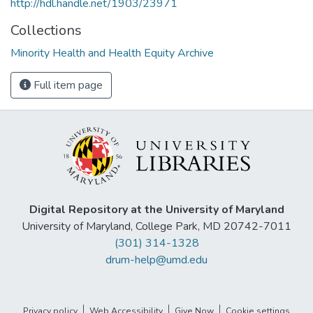
http://hdl.handle.net/1903/23971
Collections
Minority Health and Health Equity Archive
Full item page
Digital Repository at the University of Maryland
University of Maryland, College Park, MD 20742-7011
(301) 314-1328
drum-help@umd.edu
Privacy policy
Web Accessibility
Give Now
Cookie settings