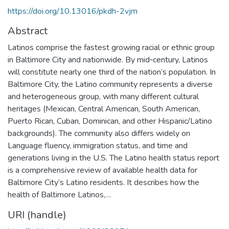
https://doi.org/10.13016/pkdh-2vjm
Abstract
Latinos comprise the fastest growing racial or ethnic group
in Baltimore City and nationwide. By mid‐century, Latinos
will constitute nearly one third of the nation’s population. In
Baltimore City, the Latino community represents a diverse
and heterogeneous group, with many different cultural
heritages (Mexican, Central American, South American,
Puerto Rican, Cuban, Dominican, and other Hispanic/Latino
backgrounds). The community also differs widely on
Language fluency, immigration status, and time and
generations living in the U.S. The Latino health status report
is a comprehensive review of available health data for
Baltimore City’s Latino residents. It describes how the
health of Baltimore Latinos,…
URI (handle)