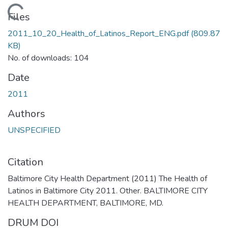
Loading...
Files
2011_10_20_Health_of_Latinos_Report_ENG.pdf
(809.87
KB)
No. of downloads: 104
Date
2011
Authors
UNSPECIFIED
Citation
Baltimore City Health Department (2011) The Health of
Latinos in Baltimore City 2011. Other. BALTIMORE CITY
HEALTH DEPARTMENT, BALTIMORE, MD.
DRUM DOI