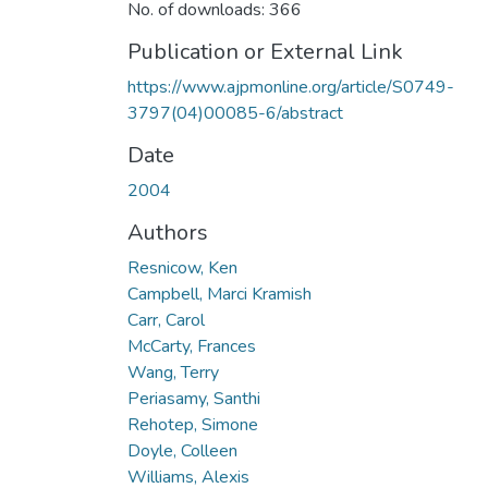
No. of downloads: 366
Publication or External Link
https://www.ajpmonline.org/article/S0749-
3797(04)00085-6/abstract
Date
2004
Authors
Resnicow, Ken
Campbell, Marci Kramish
Carr, Carol
McCarty, Frances
Wang, Terry
Periasamy, Santhi
Rehotep, Simone
Doyle, Colleen
Williams, Alexis