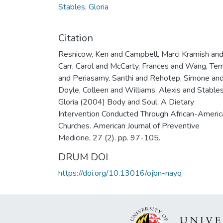
Stables, Gloria
Citation
Resnicow, Ken and Campbell, Marci Kramish an
Carr, Carol and McCarty, Frances and Wang, Ter
and Periasamy, Santhi and Rehotep, Simone an
Doyle, Colleen and Williams, Alexis and Stables
Gloria (2004) Body and Soul: A Dietary
Intervention Conducted Through African-Americ
Churches. American Journal of Preventive
Medicine, 27 (2). pp. 97-105.
DRUM DOI
https://doi.org/10.13016/ojbn-nayq