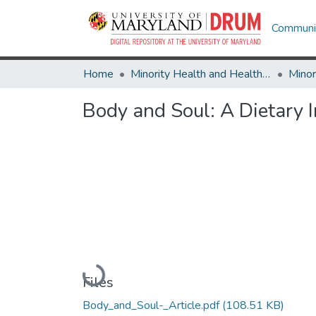
Communit
Home
Minority Health and Health Equity Archive
Body and Soul: A Dietary
Loading...
Files
Body_and_Soul-_Article.pdf
(108.51 KB)