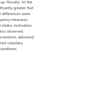
up. Results: At the
icantly greater fruit
t differences were
equency measures,
at intake, motivation
also observed.
rventions, delivered
ated voluntary
conditions.