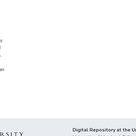
d
ry
d
,
an
Digital Repository at the U