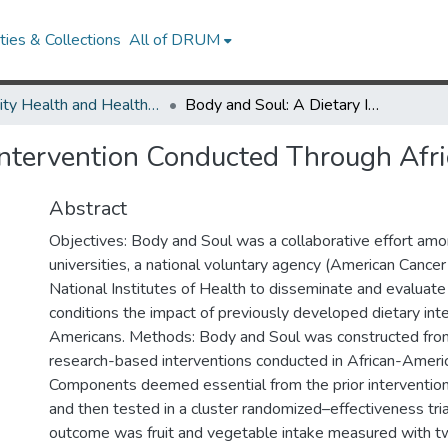
ies & Collections
All of DRUM
Minority Health and Health Equity Archive
Body and Soul: A Dietary Intervention Conducted Through African-American Churches
 Intervention Conducted Through Af
Abstract
Objectives: Body and Soul was a collaborative effort am
universities, a national voluntary agency (American Cancer
National Institutes of Health to disseminate and evaluate
conditions the impact of previously developed dietary inte
Americans. Methods: Body and Soul was constructed fro
research-based interventions conducted in African-Ameri
Components deemed essential from the prior interventio
and then tested in a cluster randomized–effectiveness tria
outcome was fruit and vegetable intake measured with t