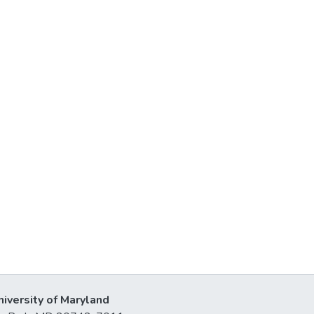
niversity of Maryland