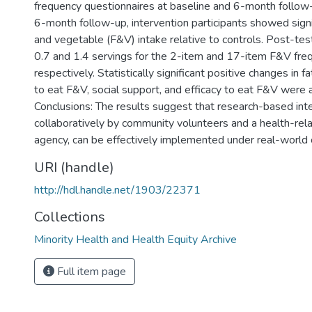
frequency questionnaires at baseline and 6-month follow-
6-month follow-up, intervention participants showed signif
and vegetable (F&V) intake relative to controls. Post-tes
0.7 and 1.4 servings for the 2-item and 17-item F&V fr
respectively. Statistically significant positive changes in f
to eat F&V, social support, and efficacy to eat F&V were 
Conclusions: The results suggest that research-based inte
collaboratively by community volunteers and a health-rel
agency, can be effectively implemented under real-world 
URI (handle)
http://hdl.handle.net/1903/22371
Collections
Minority Health and Health Equity Archive
Full item page