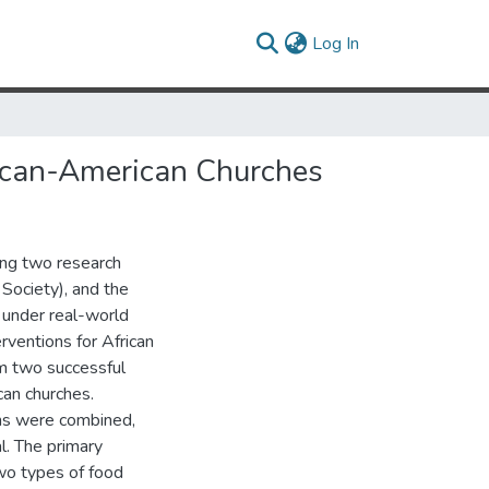
(current)
Log In
rican-American Churches
ong two research
 Society), and the
 under real-world
rventions for African
m two successful
can churches.
ns were combined,
l. The primary
wo types of food