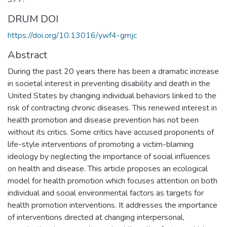
DRUM DOI
https://doi.org/10.13016/ywf4-gmjc
Abstract
During the past 20 years there has been a dramatic increase
in societal interest in preventing disability and death in the
United States by changing individual behaviors linked to the
risk of contracting chronic diseases. This renewed interest in
health promotion and disease prevention has not been
without its critics. Some critics have accused proponents of
life-style interventions of promoting a victim-blaming
ideology by neglecting the importance of social influences
on health and disease. This article proposes an ecological
model for health promotion which focuses attention on both
individual and social environmental factors as targets for
health promotion interventions. It addresses the importance
of interventions directed at changing interpersonal,