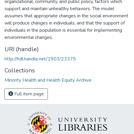
organizational, community, and public policy, factors which
support and maintain unhealthy behaviors. The model
assumes that appropriate changes in the social environment
will produce changes in individuals, and that the support of
individuals in the population is essential for implementing
environmental changes.
URI (handle)
http://hdl.handle.net/1903/23375
Collections
Minority Health and Health Equity Archive
Full item page