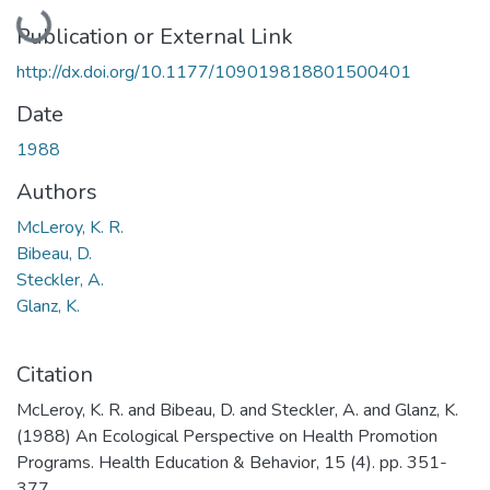
Loading...
Publication or External Link
http://dx.doi.org/10.1177/109019818801500401
Date
1988
Authors
McLeroy, K. R.
Bibeau, D.
Steckler, A.
Glanz, K.
Citation
McLeroy, K. R. and Bibeau, D. and Steckler, A. and Glanz, K.
(1988) An Ecological Perspective on Health Promotion
Programs. Health Education & Behavior, 15 (4). pp. 351-
377.