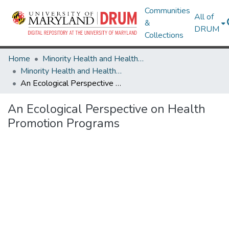
Communities
All of
&
DRUM
Collections
Home
Minority Health and Health Equity Archive
Minority Health and Health Equity Archive
An Ecological Perspective on Health Promotion Programs
An Ecological Perspective on Health
Promotion Programs