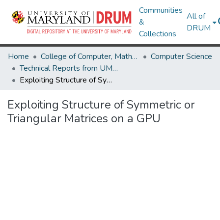
Communities
All of
&
DRUM
Collections
Home
College of Computer, Mathematical & Natural Sciences
Computer Science
Technical Reports from UMIACS
Exploiting Structure of Symmetric or Triangular Matrices on a GPU
Exploiting Structure of Symmetric or
Triangular Matrices on a GPU