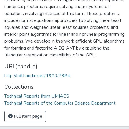
numerical problems require solving linear systems of
equations involving matrices of this form. These problems
include normal equations approaches to solving linear least
squares and weighted linear least squares problems, and
interior point algorithms for linear and nonlinear programming
problems. We develop in this work efficient GPU algorithms
for forming and factoring A D2 A^T by exploiting the
triangular rastorization capabilities of the GPU.
URI (handle)
http://hdl.handle.net/1903/7984
Collections
Technical Reports from UMIACS
Technical Reports of the Computer Science Department
Full item page