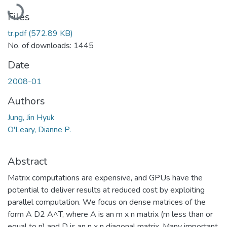
Loading...
Files
tr.pdf
(572.89 KB)
No. of downloads: 1445
Date
2008-01
Authors
Jung, Jin Hyuk
O'Leary, Dianne P.
Abstract
Matrix computations are expensive, and GPUs have the
potential to deliver results at reduced cost by exploiting
parallel computation. We focus on dense matrices of the
form A D2 A^T, where A is an m x n matrix (m less than or
equal to n) and D is an n x n diagonal matrix. Many important