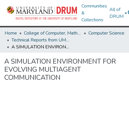
Communities
All of
&
DRUM
Collections
Home
College of Computer, Mathematical & Natural Sciences
Computer Science
Technical Reports from UMIACS
A SIMULATION ENVIRONMENT FOR EVOLVING MULTIAGENT COMMUNICATION
A SIMULATION ENVIRONMENT FOR
EVOLVING MULTIAGENT
COMMUNICATION