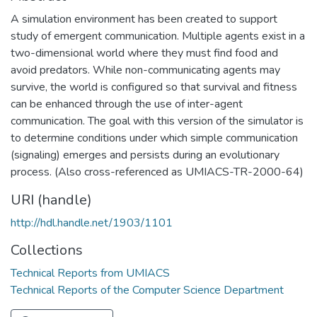
A simulation environment has been created to support
study of emergent communication. Multiple agents exist in a
two-dimensional world where they must find food and
avoid predators. While non-communicating agents may
survive, the world is configured so that survival and fitness
can be enhanced through the use of inter-agent
communication. The goal with this version of the simulator is
to determine conditions under which simple communication
(signaling) emerges and persists during an evolutionary
process. (Also cross-referenced as UMIACS-TR-2000-64)
URI (handle)
http://hdl.handle.net/1903/1101
Collections
Technical Reports from UMIACS
Technical Reports of the Computer Science Department