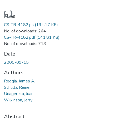
Loading...
Files
CS-TR-4182.ps
(134.17 KB)
No. of downloads: 264
CS-TR-4182.pdf
(141.81 KB)
No. of downloads: 713
Date
2000-09-15
Authors
Reggia, James A.
Schultz, Reiner
Uriagereka, Juan
Wilkinson, Jerry
Abstract