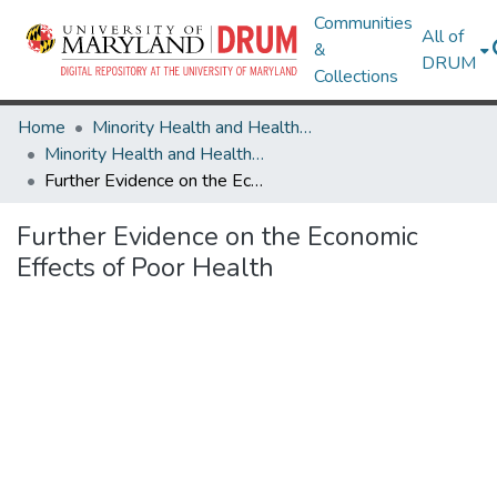
Communities
All of
&
DRUM
Collections
Home
Minority Health and Health Equity Archive
Minority Health and Health Equity Archive
Further Evidence on the Economic Effects of Poor Health
Further Evidence on the Economic
Effects of Poor Health