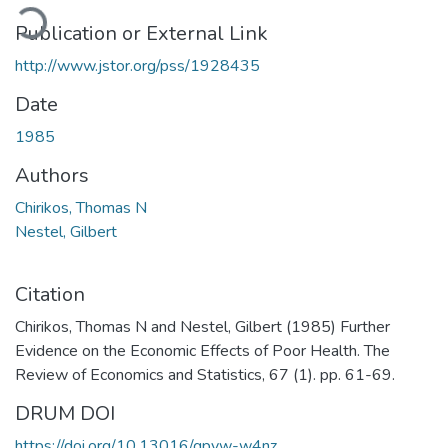
oading...
Publication or External Link
http://www.jstor.org/pss/1928435
Date
1985
Authors
Chirikos, Thomas N
Nestel, Gilbert
Citation
Chirikos, Thomas N and Nestel, Gilbert (1985) Further
Evidence on the Economic Effects of Poor Health. The
Review of Economics and Statistics, 67 (1). pp. 61-69.
DRUM DOI
https://doi.org/10.13016/gpyw-w4nz