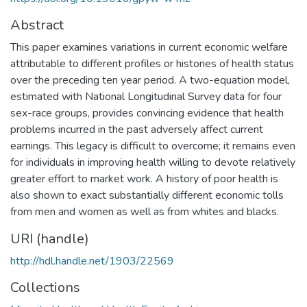
Abstract
This paper examines variations in current economic welfare
attributable to different profiles or histories of health status
over the preceding ten year period. A two-equation model,
estimated with National Longitudinal Survey data for four
sex-race groups, provides convincing evidence that health
problems incurred in the past adversely affect current
earnings. This legacy is difficult to overcome; it remains even
for individuals in improving health willing to devote relatively
greater effort to market work. A history of poor health is
also shown to exact substantially different economic tolls
from men and women as well as from whites and blacks.
URI (handle)
http://hdl.handle.net/1903/22569
Collections