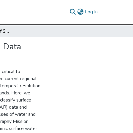
(current)
Log In
Automated Extraction of Surface Water Extent from Sentinel-1 Data
1 Data
critical to
, current regional-
 temporal resolution
lands. Here, we
classify surface
SAR) data and
asses of water and
raphy Mission
mic surface water