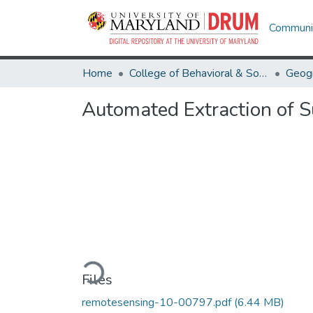
Communit
Home
College of Behavioral & Social Sciences
Geog
Automated Extraction of S
Loading...
Files
remotesensing-10-00797.pdf
(6.44 MB)