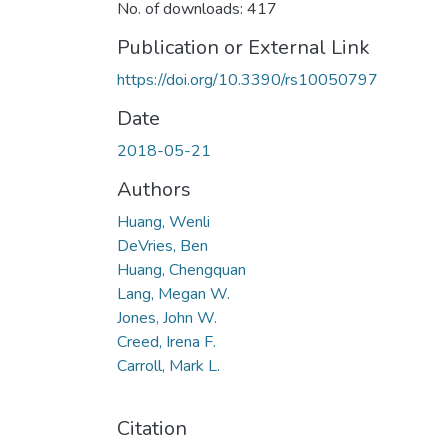
No. of downloads: 417
Publication or External Link
https://doi.org/10.3390/rs10050797
Date
2018-05-21
Authors
Huang, Wenli
DeVries, Ben
Huang, Chengquan
Lang, Megan W.
Jones, John W.
Creed, Irena F.
Carroll, Mark L.
Citation