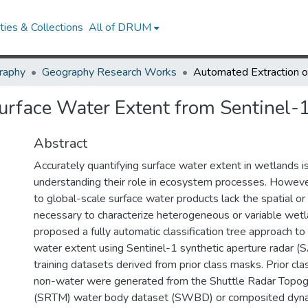
ies & Collections
All of DRUM
raphy
Geography Research Works
urface Water Extent from Sentinel-
Abstract
Accurately quantifying surface water extent in wetlands is 
understanding their role in ecosystem processes. However
to global-scale surface water products lack the spatial or
necessary to characterize heterogeneous or variable wet
proposed a fully automatic classification tree approach to 
water extent using Sentinel-1 synthetic aperture radar (
training datasets derived from prior class masks. Prior cl
non-water were generated from the Shuttle Radar Topog
(SRTM) water body dataset (SWBD) or composited dyna