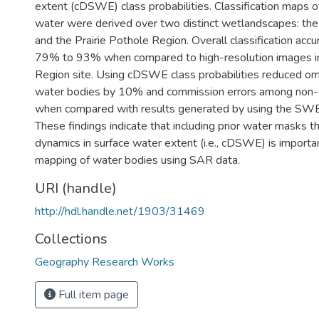
extent (cDSWE) class probabilities. Classification maps 
water were derived over two distinct wetlandscapes: th
and the Prairie Pothole Region. Overall classification acc
79% to 93% when compared to high-resolution images in 
Region site. Using cDSWE class probabilities reduced om
water bodies by 10% and commission errors among non-
when compared with results generated by using the SW
These findings indicate that including prior water masks th
dynamics in surface water extent (i.e., cDSWE) is importan
mapping of water bodies using SAR data.
URI (handle)
http://hdl.handle.net/1903/31469
Collections
Geography Research Works
Full item page