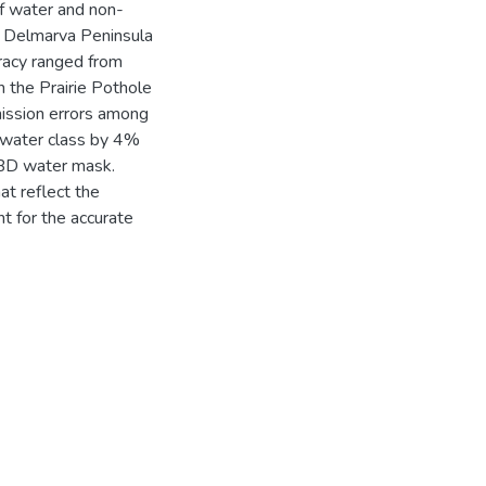
of water and non-
e Delmarva Peninsula
uracy ranged from
the Prairie Pothole
ission errors among
water class by 4%
BD water mask.
at reflect the
t for the accurate