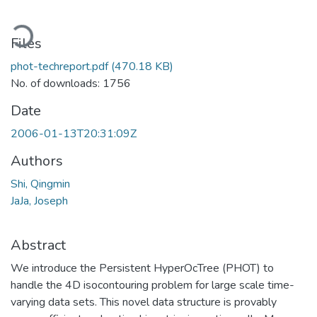
oading...
Files
phot-techreport.pdf
(470.18 KB)
No. of downloads: 1756
Date
2006-01-13T20:31:09Z
Authors
Shi, Qingmin
JaJa, Joseph
Abstract
We introduce the Persistent HyperOcTree (PHOT) to
handle the 4D isocontouring problem for large scale time-
varying data sets. This novel data structure is provably