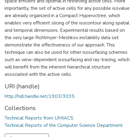
space efficient and optimal in retrieving active cells. More
importantly, the set of active cells for any possible isovalue
are already organized in a Compact Hyperoctree, which
enables very efficient slicing of the isocontour along spatial
and temporal dimensions. Experimental results based on
the very large Richtmyer-Meshkov instability data set
demonstrate the effectiveness of our approach. This
technique can also be used for other isosurfacing schemes
such as view-dependent isosurfacing and ray-tracing, which
will benefit from the inherent hierarchical structure
associated with the active cells.
URI (handle)
http://hdl.handle.net/1903/3035
Collections
Technical Reports from UMIACS
Technical Reports of the Computer Science Department