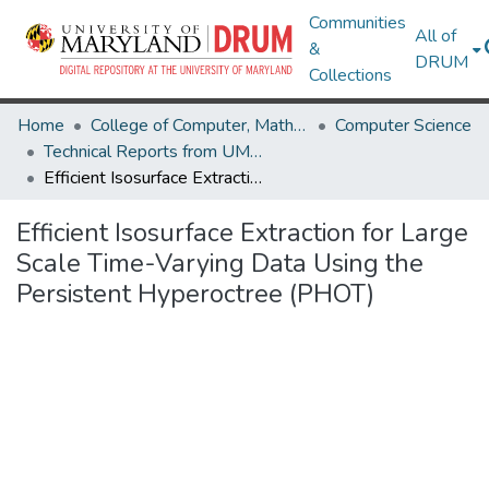
Communities
All of
&
DRUM
Collections
Home
College of Computer, Mathematical & Natural Sciences
Computer Science
Technical Reports from UMIACS
Efficient Isosurface Extraction for Large Scale Time-Varying Data Using the Persistent Hyperoctree (PHOT)
Efficient Isosurface Extraction for Large
Scale Time-Varying Data Using the
Persistent Hyperoctree (PHOT)