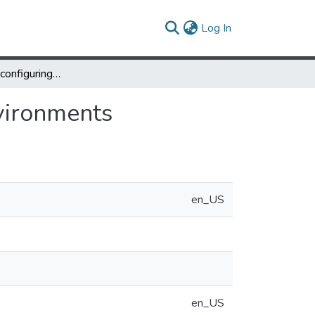
(current)
Log In
Building Self-Reconfiguring Distributed Virtual Environments
nvironments
en_US
en_US