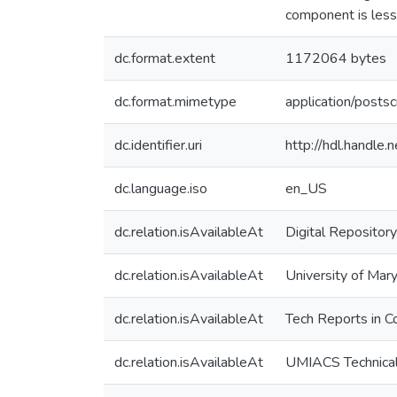
component is less
dc.format.extent
1172064 bytes
dc.format.mimetype
application/postsc
dc.identifier.uri
http://hdl.handle
dc.language.iso
en_US
dc.relation.isAvailableAt
Digital Repository
dc.relation.isAvailableAt
University of Mary
dc.relation.isAvailableAt
Tech Reports in C
dc.relation.isAvailableAt
UMIACS Technical