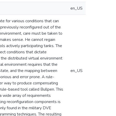
en_US
te for various conditions that can
 previously reconfigured out of the
al environment, care must be taken to
at makes sense. He cannot regain
ls actively participating tanks. The
ect conditions that dictate
g the distributed virtual environment
tual environment requires that the
 state, and the mapping between
en_US
orious and error prone. A rule-
tter way to produce compensating
rule-based tool called Bullpen. This
a wide array of requirements
ting reconfiguration components is
nly found in the military DVE
gramming techniques. The resulting