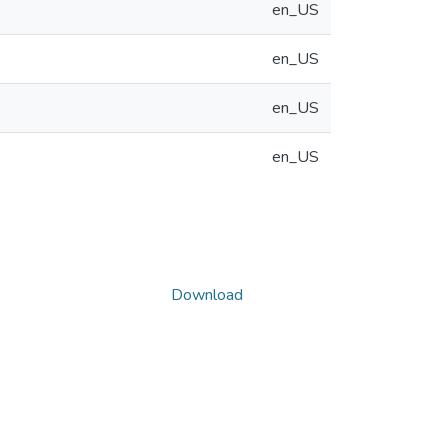
en_US
en_US
en_US
en_US
Download