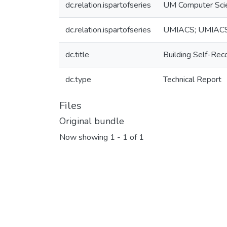
dc.relation.ispartofseries
UM Computer Sci
dc.relation.ispartofseries
UMIACS; UMIAC
dc.title
Building Self-Reco
dc.type
Technical Report
Files
Original bundle
Now showing
1 - 1 of 1