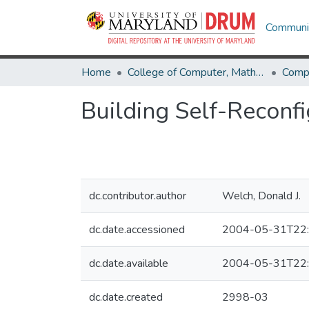
Communit
Home
College of Computer, Mathematical & Natural Sciences
Comp
Building Self-Reconfi
dc.contributor.author
Welch, Donald J.
dc.date.accessioned
2004-05-31T22:
dc.date.available
2004-05-31T22:
dc.date.created
2998-03