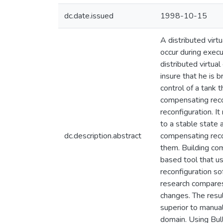
dc.date.issued
1998-10-15
A distributed virt
occur during execu
distributed virtual
insure that he is 
control of a tank 
compensating recon
reconfiguration. I
to a stable state 
dc.description.abstract
compensating reco
them. Building com
based tool that us
reconfiguration so
research compares
changes. The resu
superior to manua
domain. Using Bul