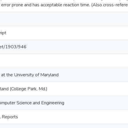
 error prone and has acceptable reaction time. (Also cross-re
ript
.net/1903/946
 at the University of Maryland
land (College Park, Md.)
omputer Science and Engineering
 Reports