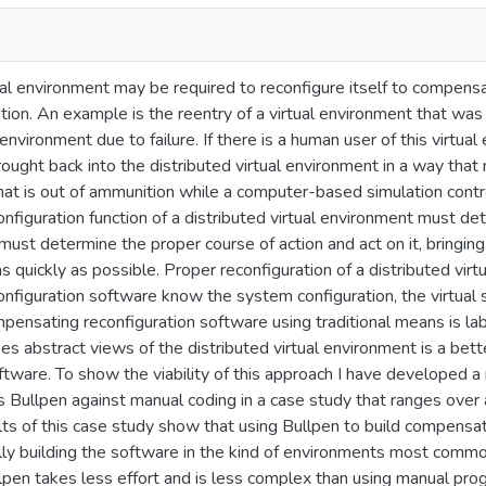
ual environment may be required to reconfigure itself to compensa
tion. An example is the reentry of a virtual environment that was
 environment due to failure. If there is a human user of this virtu
brought back into the distributed virtual environment in a way th
that is out of ammunition while a computer-based simulation contro
figuration function of a distributed virtual environment must det
t must determine the proper course of action and act on it, bringin
as quickly as possible. Proper reconfiguration of a distributed vir
nfiguration software know the system configuration, the virtual
pensating reconfiguration software using traditional means is lab
es abstract views of the distributed virtual environment is a be
ftware. To show the viability of this approach I have developed a 
 Bullpen against manual coding in a case study that ranges over 
lts of this case study show that using Bullpen to build compensa
lly building the software in the kind of environments most commo
lpen takes less effort and is less complex than using manual pro