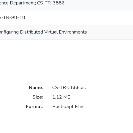
ence Department; CS-TR-3886
S-TR-98-18
nfiguring Distributed Virtual Environments
Name:
CS-TR-3886.ps
Size:
1.12 MB
Format:
Postscript Files