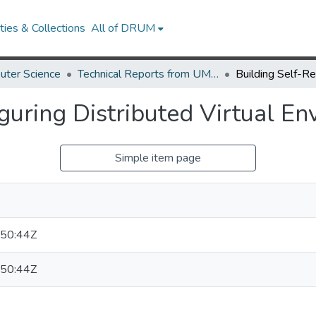
ies & Collections
All of DRUM
uter Science
Technical Reports from UMIACS
guring Distributed Virtual E
Simple item page
50:44Z
50:44Z