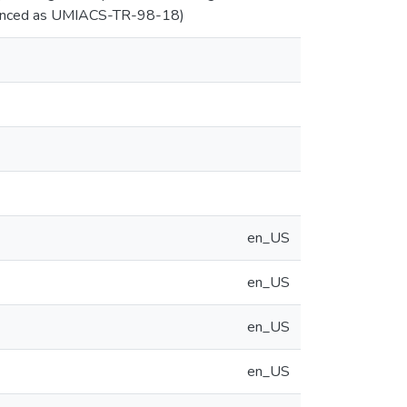
ferenced as UMIACS-TR-98-18)
en_US
en_US
en_US
en_US