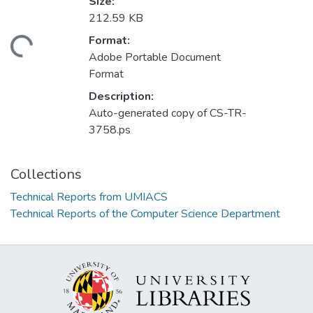
Size:
212.59 KB
Format:
ding...
Adobe Portable Document
Format
Description:
Auto-generated copy of CS-TR-
3758.ps
Collections
Technical Reports from UMIACS
Technical Reports of the Computer Science Department