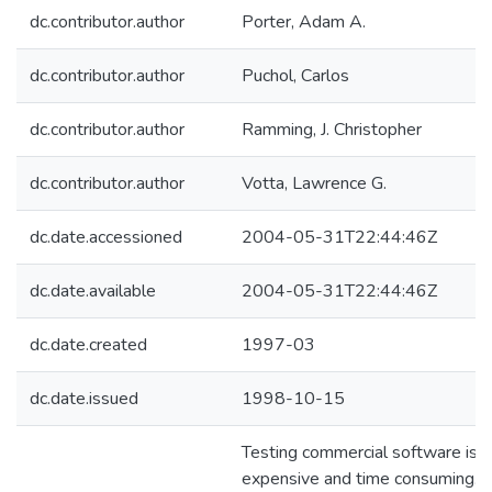
dc.contributor.author
Porter, Adam A.
dc.contributor.author
Puchol, Carlos
dc.contributor.author
Ramming, J. Christopher
dc.contributor.author
Votta, Lawrence G.
dc.date.accessioned
2004-05-31T22:44:46Z
dc.date.available
2004-05-31T22:44:46Z
dc.date.created
1997-03
dc.date.issued
1998-10-15
Testing commercial software is
expensive and time consuming.