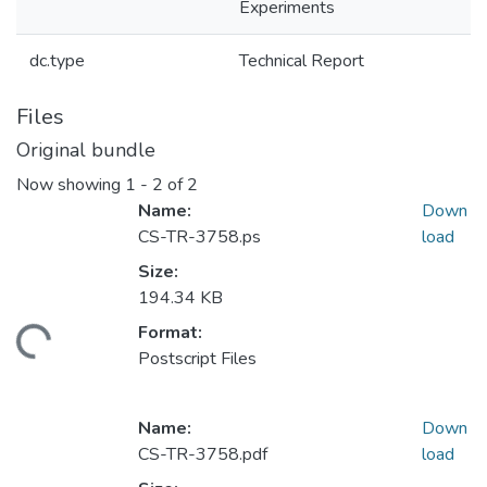
Experiments
dc.type
Technical Report
Files
Original bundle
Now showing
1 - 2 of 2
Name:
Down
CS-TR-3758.ps
load
Size:
194.34 KB
Format:
ding...
Postscript Files
Name:
Down
CS-TR-3758.pdf
load