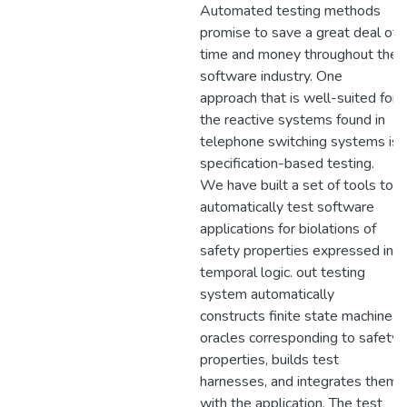
Automated testing methods
promise to save a great deal of
time and money throughout the
software industry. One
approach that is well-suited for
the reactive systems found in
telephone switching systems is
specification-based testing.
We have built a set of tools to
automatically test software
applications for biolations of
safety properties expressed in
temporal logic. out testing
system automatically
constructs finite state machine
oracles corresponding to safety
properties, builds test
harnesses, and integrates them
with the application. The test