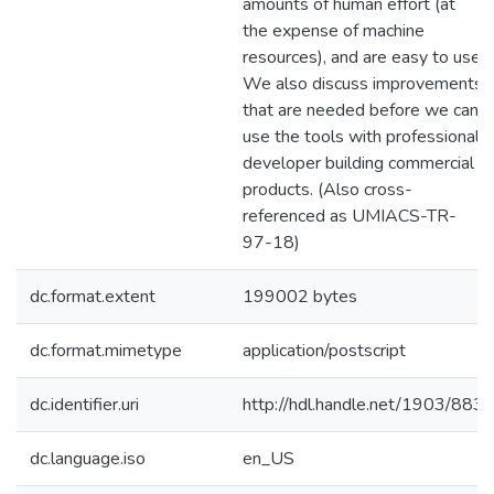
amounts of human effort (at
the expense of machine
resources), and are easy to use.
We also discuss improvements
that are needed before we can
use the tools with professional
developer building commercial
products. (Also cross-
referenced as UMIACS-TR-
97-18)
dc.format.extent
199002 bytes
dc.format.mimetype
application/postscript
dc.identifier.uri
http://hdl.handle.net/1903/883
dc.language.iso
en_US