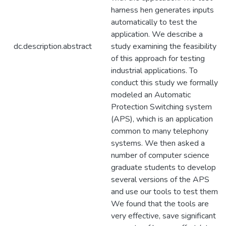
harness hen generates inputs
automatically to test the
application. We describe a
dc.description.abstract
study examining the feasibility
of this approach for testing
industrial applications. To
conduct this study we formally
modeled an Automatic
Protection Switching system
(APS), which is an application
common to many telephony
systems. We then asked a
number of computer science
graduate students to develop
several versions of the APS
and use our tools to test them.
We found that the tools are
very effective, save significant