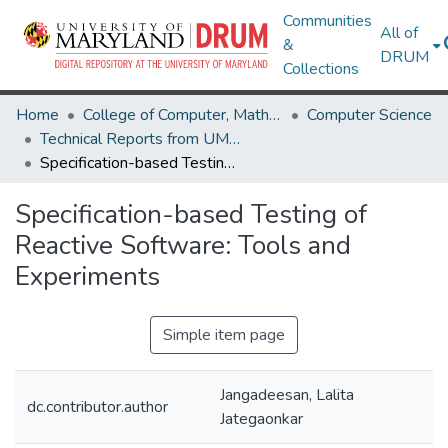
Communities
All of
&
DRUM
Collections
Home
College of Computer, Mathematical & Natural Sciences
Computer Science
Technical Reports from UMIACS
Specification-based Testing of Reactive Software: Tools and Experiments
Specification-based Testing of
Reactive Software: Tools and
Experiments
Simple item page
Jangadeesan, Lalita
dc.contributor.author
Jategaonkar