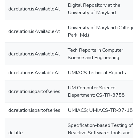
Digital Repository at the
dc.relation.isAvailableAt
University of Maryland
University of Maryland (College
dc.relation.isAvailableAt
Park, Md.)
Tech Reports in Computer
dc.relation.isAvailableAt
Science and Engineering
dc.relation.isAvailableAt
UMIACS Technical Reports
UM Computer Science
dc.relation.ispartofseries
Department; CS-TR-3758
dc.relation.ispartofseries
UMIACS; UMIACS-TR-97-18
Specification-based Testing of
dc.title
Reactive Software: Tools and