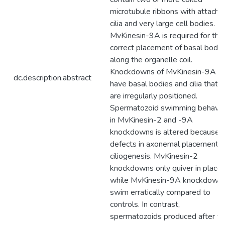
microtubule ribbons with attache
cilia and very large cell bodies.
MvKinesin-9A is required for the
correct placement of basal bodie
along the organelle coil.
Knockdowns of MvKinesin-9A
dc.description.abstract
have basal bodies and cilia that
are irregularly positioned.
Spermatozoid swimming behavio
in MvKinesin-2 and -9A
knockdowns is altered because o
defects in axonemal placement o
ciliogenesis. MvKinesin-2
knockdowns only quiver in place
while MvKinesin-9A knockdown
swim erratically compared to
controls. In contrast,
spermatozoids produced after th