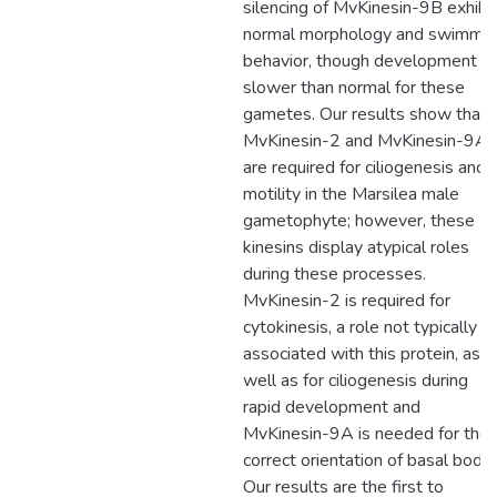
silencing of MvKinesin-9B exhibi
normal morphology and swimmi
behavior, though development is
slower than normal for these
gametes. Our results show that
MvKinesin-2 and MvKinesin-9A
are required for ciliogenesis and
motility in the Marsilea male
gametophyte; however, these
kinesins display atypical roles
during these processes.
MvKinesin-2 is required for
cytokinesis, a role not typically
associated with this protein, as
well as for ciliogenesis during
rapid development and
MvKinesin-9A is needed for the
correct orientation of basal bodie
Our results are the first to