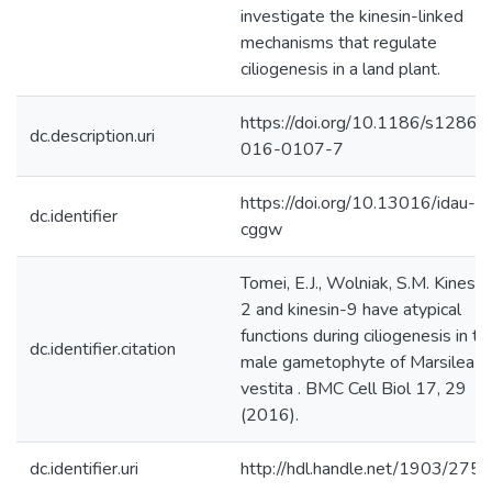
investigate the kinesin-linked
mechanisms that regulate
ciliogenesis in a land plant.
https://doi.org/10.1186/s12860
dc.description.uri
016-0107-7
https://doi.org/10.13016/idau-
dc.identifier
cggw
Tomei, E.J., Wolniak, S.M. Kinesin
2 and kinesin-9 have atypical
functions during ciliogenesis in th
dc.identifier.citation
male gametophyte of Marsilea
vestita . BMC Cell Biol 17, 29
(2016).
dc.identifier.uri
http://hdl.handle.net/1903/275