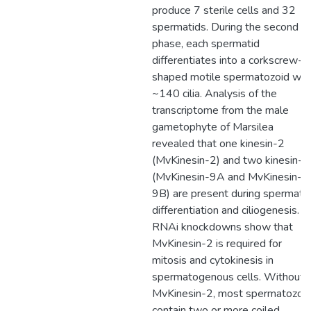
produce 7 sterile cells and 32
spermatids. During the second
phase, each spermatid
differentiates into a corkscrew-
shaped motile spermatozoid wit
~140 cilia. Analysis of the
transcriptome from the male
gametophyte of Marsilea
revealed that one kinesin-2
(MvKinesin-2) and two kinesin-9
(MvKinesin-9A and MvKinesin-
9B) are present during spermati
differentiation and ciliogenesis.
RNAi knockdowns show that
MvKinesin-2 is required for
mitosis and cytokinesis in
spermatogenous cells. Without
MvKinesin-2, most spermatozoi
contain two or more coiled