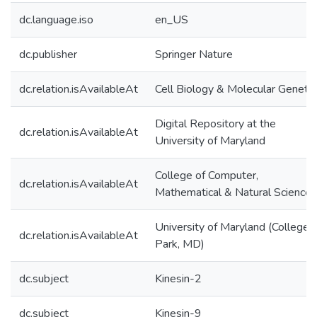
dc.language.iso
en_US
dc.publisher
Springer Nature
dc.relation.isAvailableAt
Cell Biology & Molecular Genetic
Digital Repository at the
dc.relation.isAvailableAt
University of Maryland
College of Computer,
dc.relation.isAvailableAt
Mathematical & Natural Sciences
University of Maryland (College
dc.relation.isAvailableAt
Park, MD)
dc.subject
Kinesin-2
dc.subject
Kinesin-9