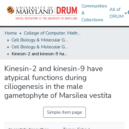
Communities
All of
&
DRUM
Collections
Home
College of Computer, Mathematical & Natural Sciences
Cell Biology & Molecular Genetics
Cell Biology & Molecular Genetics Research Works
Kinesin-2 and kinesin-9 have atypical functions during ciliogenesis in the male gametophyte of Marsilea vestita
Kinesin-2 and kinesin-9 have
atypical functions during
ciliogenesis in the male
gametophyte of Marsilea vestita
Simple item page