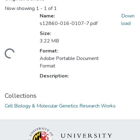
Now showing
1 - 1 of 1
Name:
Down
s12860-016-0107-7.pdf
load
Size:
3.22 MB
Format:
ding...
Adobe Portable Document
Format
Description:
Collections
Cell Biology & Molecular Genetics Research Works