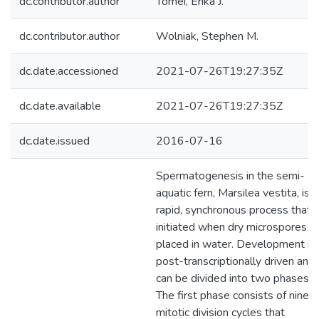
dc.contributor.author
Tomei, Erika J.
dc.contributor.author
Wolniak, Stephen M.
dc.date.accessioned
2021-07-26T19:27:35Z
dc.date.available
2021-07-26T19:27:35Z
dc.date.issued
2016-07-16
Spermatogenesis in the semi-
aquatic fern, Marsilea vestita, is a
rapid, synchronous process that i
initiated when dry microspores a
placed in water. Development is
post-transcriptionally driven and
can be divided into two phases.
The first phase consists of nine
mitotic division cycles that