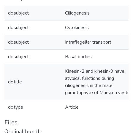
dc.subject
Ciliogenesis
dc.subject
Cytokinesis
dc.subject
Intraflagellar transport
dc.subject
Basal bodies
Kinesin-2 and kinesin-9 have
atypical functions during
dc.title
ciliogenesis in the male
gametophyte of Marsilea vestita
dc.type
Article
Files
Original bundle