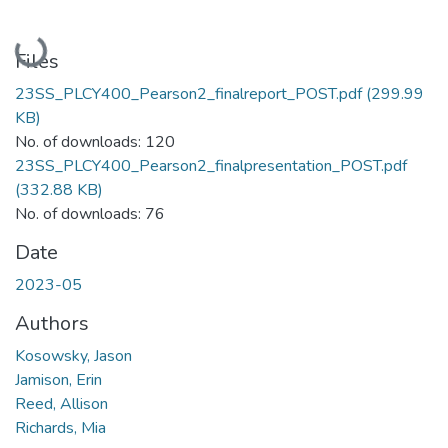
Loading...
Files
23SS_PLCY400_Pearson2_finalreport_POST.pdf
(299.99
KB)
No. of downloads: 120
23SS_PLCY400_Pearson2_finalpresentation_POST.pdf
(332.88 KB)
No. of downloads: 76
Date
2023-05
Authors
Kosowsky, Jason
Jamison, Erin
Reed, Allison
Richards, Mia