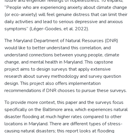
future and engender feelings of hopelessness. To expand,
“People who are experiencing anxiety about climate change
(or eco-anxiety) will feel genuine distress that can limit their
daily activities and lead to serious depressive and anxious
symptoms” (Léger-Goodes, et al. 2022).
The Maryland Department of Natural Resources (DNR)
would like to better understand this correlation, and
understand connections between young people, climate
change, and mental health in Maryland. This capstone
project aims to design surveys that apply extensive
research about survey methodology and survey question
design. This project also offers implementation
recommendations if DNR chooses to pursue these surveys.
To provide more context, this paper and the surveys focus
specifically on the Baltimore area, which experiences natural
disaster flooding at much higher rates compared to other
locations in Maryland. There are different types of stress-
causing natural disasters; this report looks at flooding