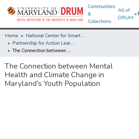
Communities
All of
&
DRUM
Collections
Home
National Center for Smart Growth
Partnership for Action Learning in Sustainability (PALS)
The Connection between Mental Health and Climate Change in Maryland’s Youth Population
The Connection between Mental
Health and Climate Change in
Maryland’s Youth Population