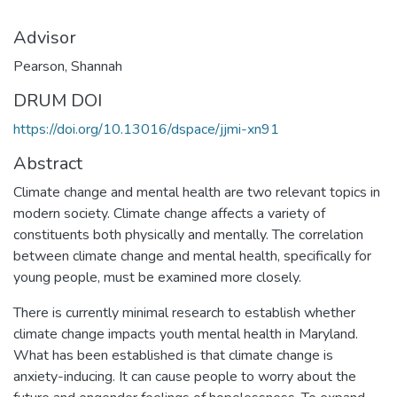
Advisor
Pearson, Shannah
DRUM DOI
https://doi.org/10.13016/dspace/jjmi-xn91
Abstract
Climate change and mental health are two relevant topics in
modern society. Climate change affects a variety of
constituents both physically and mentally. The correlation
between climate change and mental health, specifically for
young people, must be examined more closely.
There is currently minimal research to establish whether
climate change impacts youth mental health in Maryland.
What has been established is that climate change is
anxiety-inducing. It can cause people to worry about the