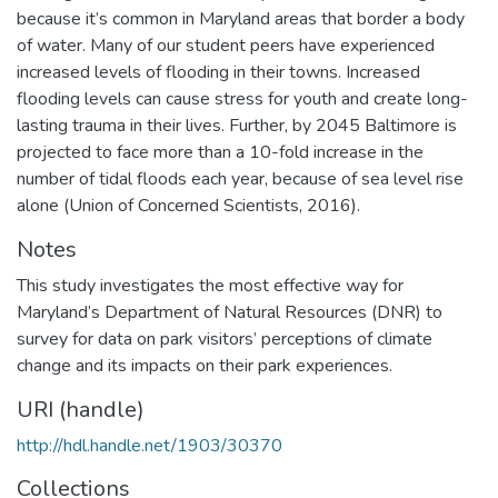
because it’s common in Maryland areas that border a body
of water. Many of our student peers have experienced
increased levels of flooding in their towns. Increased
flooding levels can cause stress for youth and create long-
lasting trauma in their lives. Further, by 2045 Baltimore is
projected to face more than a 10-fold increase in the
number of tidal floods each year, because of sea level rise
alone (Union of Concerned Scientists, 2016).
Notes
This study investigates the most effective way for
Maryland’s Department of Natural Resources (DNR) to
survey for data on park visitors’ perceptions of climate
change and its impacts on their park experiences.
URI (handle)
http://hdl.handle.net/1903/30370
Collections