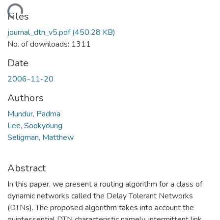
ading...
Files
journal_dtn_v5.pdf
(450.28 KB)
No. of downloads: 1311
Date
2006-11-20
Authors
Mundur, Padma
Lee, Sookyoung
Seligman, Matthew
Abstract
In this paper, we present a routing algorithm for a class of
dynamic networks called the Delay Tolerant Networks
(DTNs). The proposed algorithm takes into account the
quintessential DTN characteristic namely, intermittent link