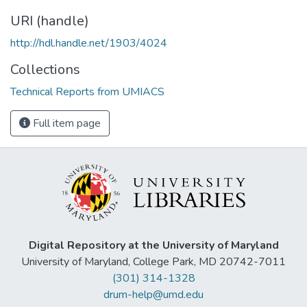
URI (handle)
http://hdl.handle.net/1903/4024
Collections
Technical Reports from UMIACS
Full item page
Digital Repository at the University of Maryland
University of Maryland, College Park, MD 20742-7011
(301) 314-1328
drum-help@umd.edu