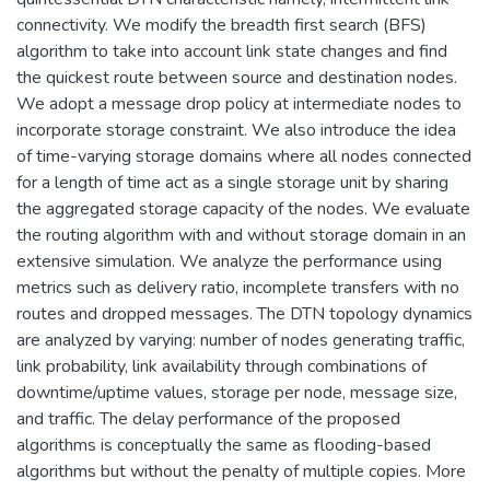
connectivity. We modify the breadth first search (BFS)
algorithm to take into account link state changes and find
the quickest route between source and destination nodes.
We adopt a message drop policy at intermediate nodes to
incorporate storage constraint. We also introduce the idea
of time-varying storage domains where all nodes connected
for a length of time act as a single storage unit by sharing
the aggregated storage capacity of the nodes. We evaluate
the routing algorithm with and without storage domain in an
extensive simulation. We analyze the performance using
metrics such as delivery ratio, incomplete transfers with no
routes and dropped messages. The DTN topology dynamics
are analyzed by varying: number of nodes generating traffic,
link probability, link availability through combinations of
downtime/uptime values, storage per node, message size,
and traffic. The delay performance of the proposed
algorithms is conceptually the same as flooding-based
algorithms but without the penalty of multiple copies. More