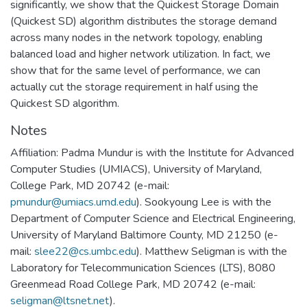
significantly, we show that the Quickest Storage Domain
(Quickest SD) algorithm distributes the storage demand
across many nodes in the network topology, enabling
balanced load and higher network utilization. In fact, we
show that for the same level of performance, we can
actually cut the storage requirement in half using the
Quickest SD algorithm.
Notes
Affiliation: Padma Mundur is with the Institute for Advanced
Computer Studies (UMIACS), University of Maryland,
College Park, MD 20742 (e-mail:
pmundur@umiacs.umd.edu
). Sookyoung Lee is with the
Department of Computer Science and Electrical Engineering,
University of Maryland Baltimore County, MD 21250 (e-
mail:
slee22@cs.umbc.edu
). Matthew Seligman is with the
Laboratory for Telecommunication Sciences (LTS), 8080
Greenmead Road College Park, MD 20742 (e-mail:
seligman@ltsnet.net
).