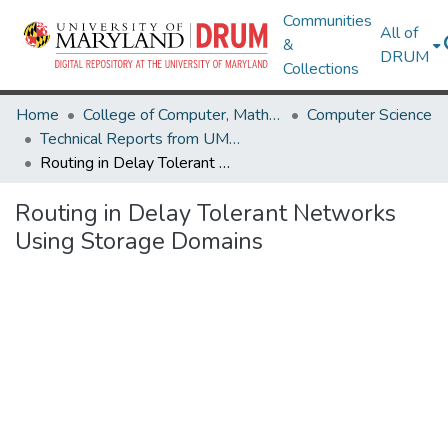
Communities
All of
&
DRUM
Collections
Home
College of Computer, Mathematical & Natural Sciences
Computer Science
Technical Reports from UMIACS
Routing in Delay Tolerant Networks Using Storage Domains
Routing in Delay Tolerant Networks
Using Storage Domains