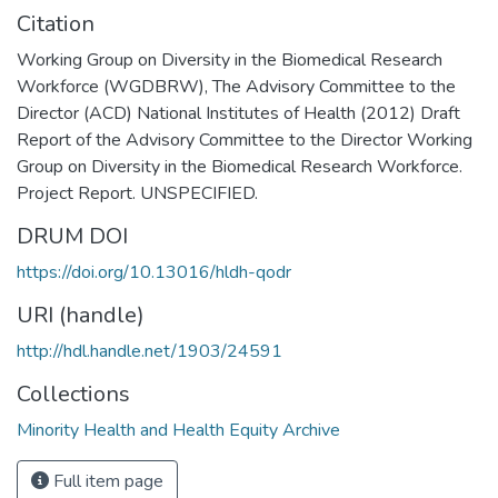
Citation
Working Group on Diversity in the Biomedical Research
Workforce (WGDBRW), The Advisory Committee to the
Director (ACD) National Institutes of Health (2012) Draft
Report of the Advisory Committee to the Director Working
Group on Diversity in the Biomedical Research Workforce.
Project Report. UNSPECIFIED.
DRUM DOI
https://doi.org/10.13016/hldh-qodr
URI (handle)
http://hdl.handle.net/1903/24591
Collections
Minority Health and Health Equity Archive
Full item page