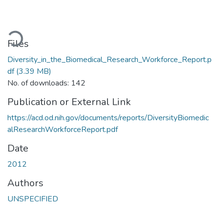
ading...
Files
Diversity_in_the_Biomedical_Research_Workforce_Report.p
df
(3.39 MB)
No. of downloads: 142
Publication or External Link
https://acd.od.nih.gov/documents/reports/DiversityBiomedic
alResearchWorkforceReport.pdf
Date
2012
Authors
UNSPECIFIED