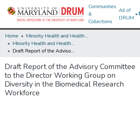
Communities
All of
&
DRUM
Collections
Home
Minority Health and Health Equity Archive
Minority Health and Health Equity Archive
Draft Report of the Advisory Committee to the Director Working Group on Diversity in the Biomedical Research Workforce
Draft Report of the Advisory Committee
to the Director Working Group on
Diversity in the Biomedical Research
Workforce