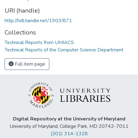
URI (handle)
http://hdl.handle.net/1903/871
Collections
Technical Reports from UMIACS
Technical Reports of the Computer Science Department
Full item page
Digital Repository at the University of Maryland
University of Maryland, College Park, MD 20742-7011
(301) 314-1328