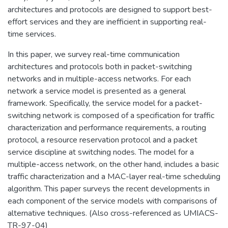
architectures and protocols are designed to support best-
effort services and they are inefficient in supporting real-
time services.
In this paper, we survey real-time communication
architectures and protocols both in packet-switching
networks and in multiple-access networks. For each
network a service model is presented as a general
framework. Specifically, the service model for a packet-
switching network is composed of a specification for traffic
characterization and performance requirements, a routing
protocol, a resource reservation protocol and a packet
service discipline at switching nodes. The model for a
multiple-access network, on the other hand, includes a basic
traffic characterization and a MAC-layer real-time scheduling
algorithm. This paper surveys the recent developments in
each component of the service models with comparisons of
alternative techniques. (Also cross-referenced as UMIACS-
TR-97-04)