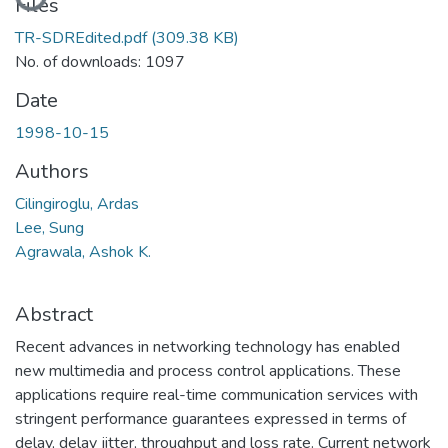
Files
TR-SDREdited.pdf
(309.38 KB)
No. of downloads: 1097
Date
1998-10-15
Authors
Cilingiroglu, Ardas
Lee, Sung
Agrawala, Ashok K.
Abstract
Recent advances in networking technology has enabled
new multimedia and process control applications. These
applications require real-time communication services with
stringent performance guarantees expressed in terms of
delay, delay jitter, throughput and loss rate. Current network