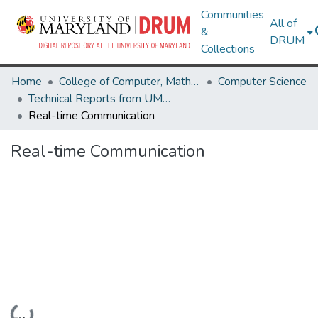
Communities
All of
&
DRUM
Collections
Home
College of Computer, Mathematical & Natural Sciences
Computer Science
Technical Reports from UMIACS
Real-time Communication
Real-time Communication
Loading...